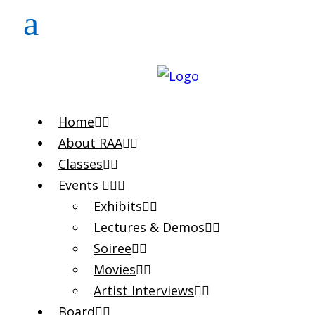
Home
About RAA
Classes
Events
Exhibits
Lectures & Demos
Soiree
Movies
Artist Interviews
Board