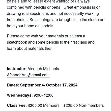
pastels and to lesser extent watercolor ( always
combined with pencils or pens). Great emphasis is on
drawing real specimens and not necessarily working
from photos. Small things are brought in to the studio or
from your home as models.
Please come with your materials or at least a
sketchbook and some pencils to the first class and
learn about materials then.
Instructor:
Afsaneh Michaels.
AfsanehAm@gmail.com
Dates: September
4- October 17, 2024
Wednesdays:
9:00- 12:00
Class Fee:
$205.00 Members. $225.00 Non-members