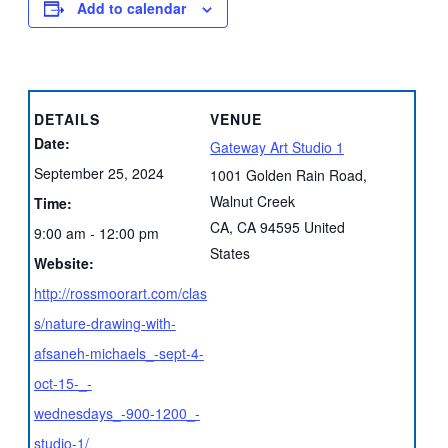
Add to calendar
DETAILS
VENUE
Date:
Gateway Art Studio 1
September 25, 2024
1001 Golden Rain Road,
Walnut Creek
Time:
CA
,
CA
94595
United
9:00 am - 12:00 pm
States
Website:
http://rossmoorart.com/clas
s/nature-drawing-with-
afsaneh-michaels_-sept-4-
oct-15-_-
wednesdays_-900-1200_-
studio-1/