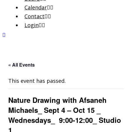
Calendar
Contact
Login
« All Events
This event has passed.
Nature Drawing with Afsaneh
Michaels_ Sept 4 – Oct 15 _
Wednesdays_ 9:00-12:00_ Studio
1