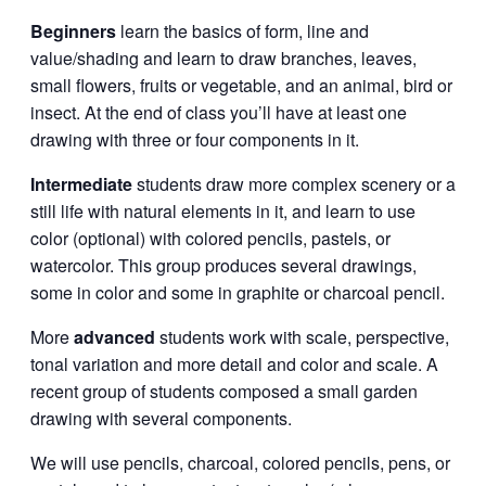
Beginners
learn the basics of form, line and
value/shading and learn to draw branches, leaves,
small flowers, fruits or vegetable, and an animal, bird or
insect. At the end of class you’ll have at least one
drawing with three or four components in it.
Intermediate
students draw more complex scenery or a
still life with natural elements in it, and learn to use
color (optional) with colored pencils, pastels, or
watercolor. This group produces several drawings,
some in color and some in graphite or charcoal pencil.
More
advanced
students work with scale, perspective,
tonal variation and more detail and color and scale. A
recent group of students composed a small garden
drawing with several components.
We will use pencils, charcoal, colored pencils, pens, or