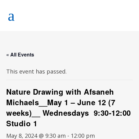
« All Events
This event has passed.
Nature Drawing with Afsaneh
Michaels__May 1 – June 12 (7
weeks)__ Wednesdays 9:30-12:00
Studio 1
May 8, 2024 @ 9:30 am
-
12:00 pm