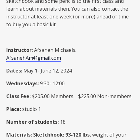
sketchbook and some pencils to the first class and
learn about materials then. You can also contact the
instructor at least one week (or more) ahead of time
to buy you a basic kit.
Instructor:
Afsaneh Michaels.
AfsanehAm@gmail.com
Dates:
May 1- June 12, 2024
Wednesdays:
9:30- 12:00
Class Fee:
$205.00 Members. $225.00 Non-members
Place:
studio 1
Number of students:
18
Materials: Sketchbook: 93-120 Ibs.
weight of your