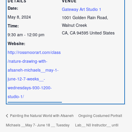
DETAILS
VENUE
Date:
Gateway Art Studio 1
May 8, 2024
1001 Golden Rain Road,
Walnut Creek
Time:
CA
,
CA
94595
United States
9:30 am - 12:00 pm
Website:
http://rossmoorart.com/class
/nature-drawing-with-
afsaneh-michaels__may-1-
june-12-7-weeks__-
wednesdays-930-1200-
studio-1/
Painting the Natural World with Afsaneh
Ongoing Costumed Portrait
Michaels __May 7- June 18 __ Tuesday
Lab__ N0 Instructor__ until