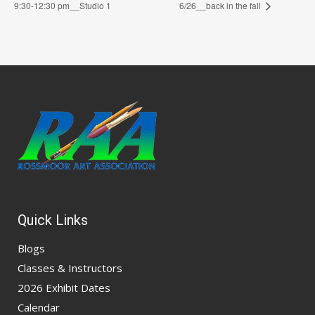
9:30-12:30 pm__Studio 1
6/26__back in the fall
Quick Links
Blogs
Classes & Instructors
2026 Exhibit Dates
Calendar