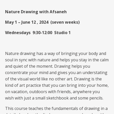
Nature Drawing with Afsaneh
May 1 – June 12 , 2024 (seven weeks)
Wednesdays 9:30-12:00
Studio 1
Nature drawing has a way of bringing your body and
soul in sync with nature and helps you stay in the calm
and quiet of the moment. Drawing helps you
concentrate your mind and gives you an understating
of the visual world like no other art. Drawing is the
kind of art practice that you can bring into your home,
on vacation, outdoors with friends, anywhere you
wish with just a small sketchbook and some pencils.
This course teaches the fundamentals of drawing in a