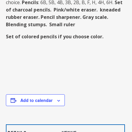
choice.
Pencils
: 6B, 5B, 4B, 3B, 2B, B, F, H, 4H, 6H.
Set
of charcoal pencils.
Pink/white eraser. kneaded
rubber eraser.
Pencil sharpener. Gray scale.
Blending stumps. Small ruler
Set of colored pencils if you choose color.
Add to calendar