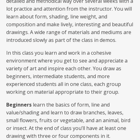
detailed and methodical way over several weeks with a
lot practice and attention from the instructor. You will
learn about form, shading, line weight, and
composition and make lively, interesting and beautiful
drawings. A wide range of materials and mediums are
introduced slowly as part of the class in demos.
In this class you learn and work in a cohesive
environment where you get to see and appreciate a
variety of art and inspire each other. You draw as
beginners, intermediate students, and more
experienced students all in one class, each group
working on material appropriate to their group.
Beginners
learn the basics of form, line and
value/shading and learn to draw branches, leaves,
small flowers, fruits or vegetable, and an animal, bird
or insect. At the end of class you’ll have at least one
drawing with three or four components in it.