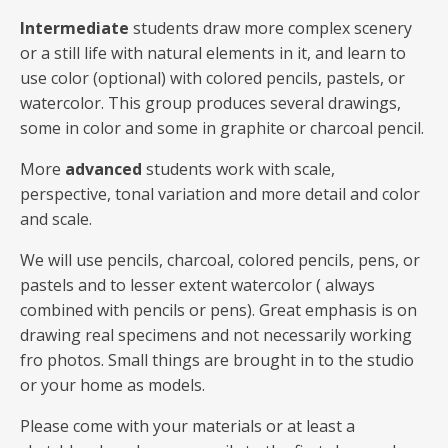
Intermediate
students draw more complex scenery
or a still life with natural elements in it, and learn to
use color (optional) with colored pencils, pastels, or
watercolor. This group produces several drawings,
some in color and some in graphite or charcoal pencil.
More
advanced
students work with scale,
perspective, tonal variation and more detail and color
and scale.
We will use pencils, charcoal, colored pencils, pens, or
pastels and to lesser extent watercolor ( always
combined with pencils or pens). Great emphasis is on
drawing real specimens and not necessarily working
fro photos. Small things are brought in to the studio
or your home as models.
Please come with your materials or at least a