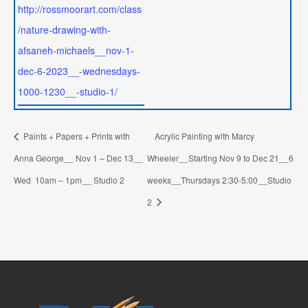
http://rossmoorart.com/class
/nature-drawing-with-
afsaneh-michaels__nov-1-
dec-6-2023__-wednesdays-
1000-1230__-studio-1/
Paints + Papers + Prints with
Acrylic Painting with Marcy
Anna George__ Nov 1 – Dec 13__
Wheeler__Starting Nov 9 to Dec 21__6
Wed 10am – 1pm__ Studio 2
weeks__Thursdays 2:30-5:00__Studio
2