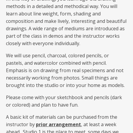
methods in a detailed and methodical way. You will
learn about line weight, form, shading and
composition and make lively, interesting and beautiful
drawings. A wide range of mediums are introduced as
part of the class in demos and the instructor works
closely with everyone individually.
We will use pencil, charcoal, colored pencils, or
pastels, and watercolor combined with pencil.
Emphasis is on drawing from real specimens and not
necessarily working from photos. Small things are
brought into the studio or into your home as models.
Please come with your sketchbook and pencils (dark
or colored) and plan to have fun.
A basic kit of materials can be purchased from the
instructor by
prior arrangement
, at least a week
ahead. Studio 1 is the place to meet, some days we