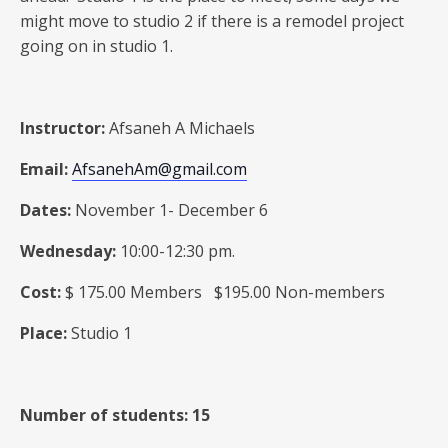
might move to studio 2 if there is a remodel project
going on in studio 1.
Instructor:
Afsaneh A Michaels
Email:
AfsanehAm@gmail.com
Dates:
November 1- December 6
Wednesday:
10:00-12:30 pm.
Cost:
$ 175.00 Members $195.00 Non-members
Place:
Studio 1
Number of students: 15