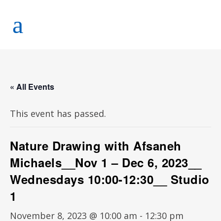
« All Events
This event has passed.
Nature Drawing with Afsaneh
Michaels__Nov 1 – Dec 6, 2023__
Wednesdays 10:00-12:30__ Studio
1
November 8, 2023 @ 10:00 am
-
12:30 pm