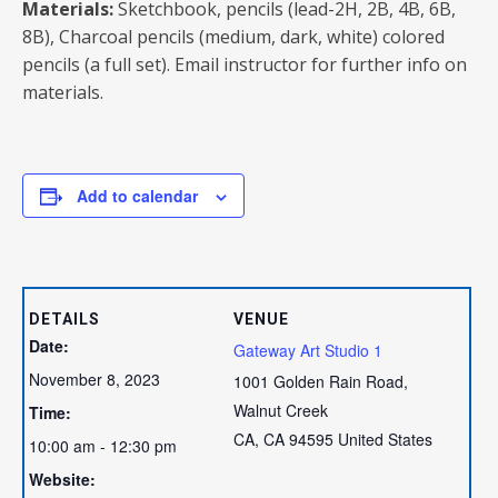
Materials:
Sketchbook, pencils (lead-2H, 2B, 4B, 6B,
8B), Charcoal pencils (medium, dark, white) colored
pencils (a full set). Email instructor for further info on
materials.
Add to calendar
DETAILS
VENUE
Date:
Gateway Art Studio 1
November 8, 2023
1001 Golden Rain Road,
Walnut Creek
Time:
CA
,
CA
94595
United States
10:00 am - 12:30 pm
Website: