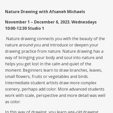
Nature Drawing
with Afsaneh Michaels
November 1 – December 6, 2023. Wednesdays
10:00-12:30 Studio 1
Nature drawing connects you with the beauty of the
nature around you and introduce or deepen your
drawing practice from nature. Nature drawing has a
way of bringing your body and soul into nature and
helps you get lost in the calm and quiet of the
moment. Beginners learn to draw branches, leaves,
small flowers, fruits or vegetables and birds.
Intermediate student artists draw more complex
scenery, perhaps add color. More advanced students
work with scale, perspective and more detail was well
as color.
In this way of drawing, you learn age-old drawing