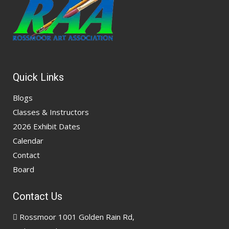
Quick Links
Blogs
Classes & Instructors
2026 Exhibit Dates
Calendar
Contact
Board
Contact Us
Rossmoor 1001 Golden Rain Rd,