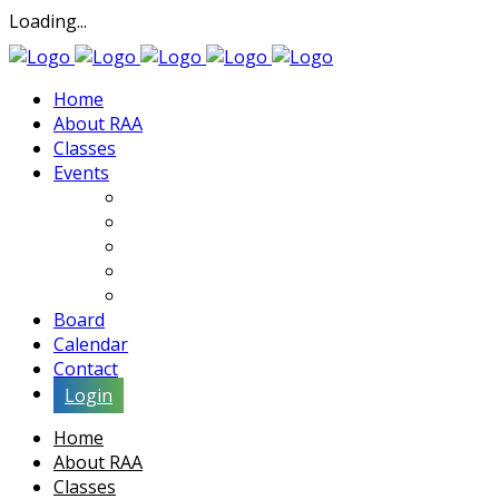
Loading...
Home
About RAA
Classes
Events
Exhibits
Lectures & Demos
Soiree
Movies
Artist Interviews
Board
Calendar
Contact
Login
Home
About RAA
Classes