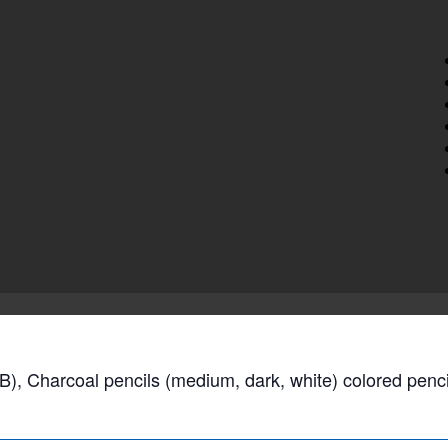
B), Charcoal pencils (medium, dark, white) colored penci