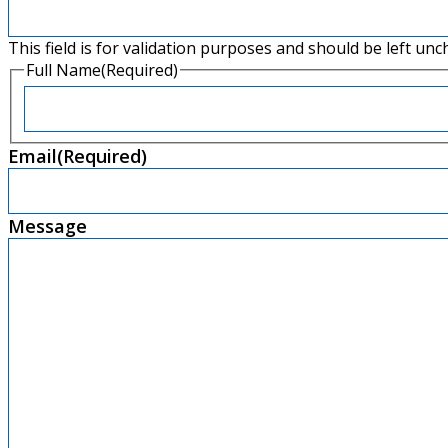
This field is for validation purposes and should be left un
Full Name
(Required)
First
Email
(Required)
Message