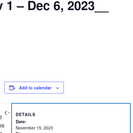
 1 – Dec 6, 2023__
Add to calendar
«
DETAILS
t
Date:
es
November 15, 2023
s