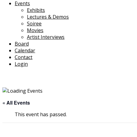
Events
Exhibits
Lectures & Demos
Soiree
Movies
Artist Interviews
Board
Calendar
Contact
Login
« All Events
This event has passed.