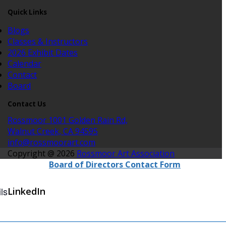
Quick Links
Blogs
Classes & Instructors
2026 Exhibit Dates
Calendar
Contact
Board
Contact Us
Rossmoor 1001 Golden Rain Rd,
Walnut Creek, CA 94595
info@rossmoorart.com
Copyright @ 2026
Rossmoor Art Association
Board of Directors Contact Form
ls
LinkedIn