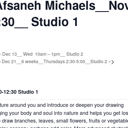
Afsaneh Michaels__Nov
30__ Studio 1
 1 – Dec 13__ Wed 10am – 1pm__ Studio 2
 to Dec 21__6 weeks__Thursdays 2:30-5:00__Studio 2
»
-12:30 Studio 1
ature around you and introduce or deepen your drawing
ing your body and soul into nature and helps you get los
 draw branches, leaves, small flowers, fruits or vegetabl
plex scenery, perhaps add color. More advanced student