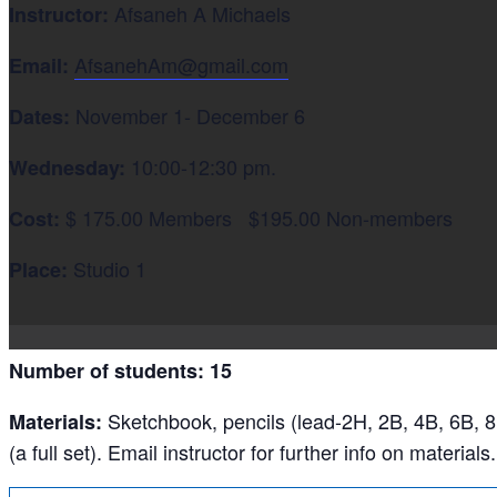
Afsaneh A Michaels
Instructor:
AfsanehAm@gmail.com
Email:
November 1- December 6
Dates:
10:00-12:30 pm.
Wednesday:
$ 175.00 Members $195.00 Non-members
Cost:
Studio 1
Place:
Number of students: 15
Sketchbook, pencils (lead-2H, 2B, 4B, 6B, 8
Materials:
(a full set). Email instructor for further info on materials.