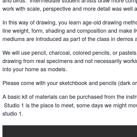
work with scale, perspective and more detail was well a
In this way of drawing, you learn age-old drawing metho
line weight, form, shading and composition and make liv
mediums are introduced as part of the class in demos an
We will use pencil, charcoal, colored pencils, or paste
drawing from real specimens and not necessarily workin
into your home as models.
Please come with your sketchbook and pencils (dark or 
A basic kit of materials can be purchased from the inst
Studio 1 is the place to meet, some days we might move 
studio 1.