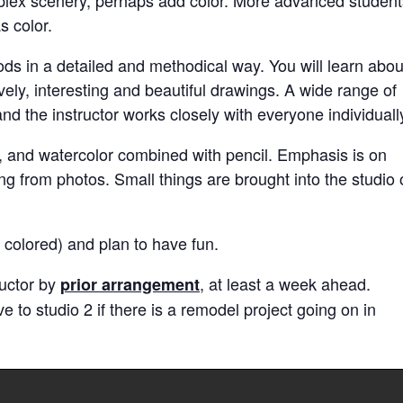
s color.
ds in a detailed and methodical way. You will learn abou
ely, interesting and beautiful drawings. A wide range of
d the instructor works closely with everyone individuall
ls, and watercolor combined with pencil. Emphasis is on
g from photos. Small things are brought into the studio 
colored) and plan to have fun.
ructor by
, at least a week ahead.
prior arrangement
to studio 2 if there is a remodel project going on in