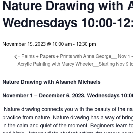
Nature Drawing with 
Wednesdays 10:00-12:
November 15, 2023 @ 10:00 am
-
12:30 pm
«
Paints + Papers + Prints with Anna George__ Nov
Acrylic Painting with Marcy Wheeler__Starting Nov 9
Nature Drawing
with Afsaneh Michaels
November 1 – December 6, 2023. Wednesdays 10:00
Nature drawing connects you with the beauty of the n
practice from nature. Nature drawing has a way of bring
in the calm and quiet of the moment. Beginners learn to
and birds. Intermediate student artists draw more com