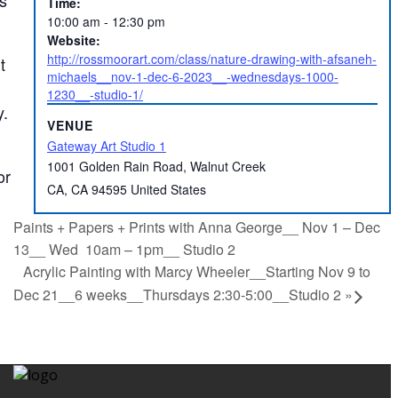
Time:
10:00 am - 12:30 pm
Website:
http://rossmoorart.com/class/nature-drawing-with-afsaneh-
t
michaels__nov-1-dec-6-2023__-wednesdays-1000-
1230__-studio-1/
y.
VENUE
Gateway Art Studio 1
1001 Golden Rain Road, Walnut Creek
or
CA
,
CA
94595
United States
Paints + Papers + Prints with Anna George__ Nov 1 – Dec
13__ Wed 10am – 1pm__ Studio 2
Acrylic Painting with Marcy Wheeler__Starting Nov 9 to
Dec 21__6 weeks__Thursdays 2:30-5:00__Studio 2
»