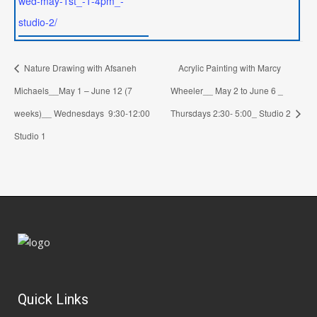
wed-may-1st_-1-4pm_-
studio-2/
Nature Drawing with Afsaneh
Acrylic Painting with Marcy
Michaels__May 1 – June 12 (7
Wheeler__ May 2 to June 6 _
weeks)__ Wednesdays 9:30-12:00
Thursdays 2:30- 5:00_ Studio 2
Studio 1
Quick Links