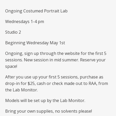
Ongoing Costumed Portrait Lab
Wednesdays 1-4 pm
Studio 2
Beginning Wednesday May 1st
Ongoing, sign up through the website for the first 5
sessions. New session in mid summer. Reserve your
space!
After you use up your first 5 sessions, purchase as
drop-in for $25, cash or check made out to RAA, from
the Lab Monitor.
Models will be set up by the Lab Monitor.
Bring your own supplies, no solvents please!