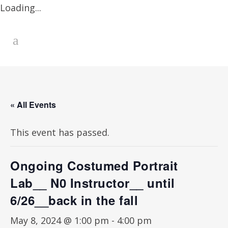
Loading...
« All Events
This event has passed.
Ongoing Costumed Portrait
Lab__ N0 Instructor__ until
6/26__back in the fall
May 8, 2024 @ 1:00 pm
-
4:00 pm