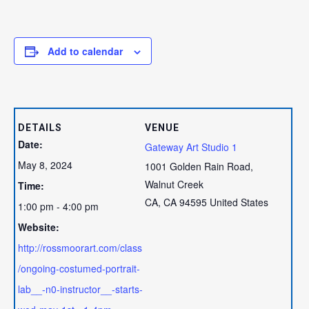
Add to calendar
DETAILS
VENUE
Date:
Gateway Art Studio 1
May 8, 2024
1001 Golden Rain Road,
Walnut Creek
Time:
CA
,
CA
94595
United States
1:00 pm - 4:00 pm
Website:
http://rossmoorart.com/class
/ongoing-costumed-portrait-
lab__-n0-instructor__-starts-