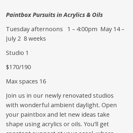
Paintbox Pursuits in Acrylics & Oils
Tuesday afternoons 1 – 4:00pm May 14 –
July 2 8 weeks
Studio 1
$170/190
Max spaces 16
Join us in our newly renovated studios
with wonderful ambient daylight. Open
your paintbox and let new ideas take
shape using acrylics or oils. You’ll get