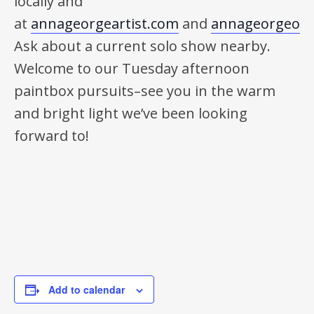
locally and
at
annageorgeartist.com
and
annageorgeonl
Ask about a current solo show nearby.
Welcome to our Tuesday afternoon
paintbox pursuits–see you in the warm
and bright light we’ve been looking
forward to!
Add to calendar