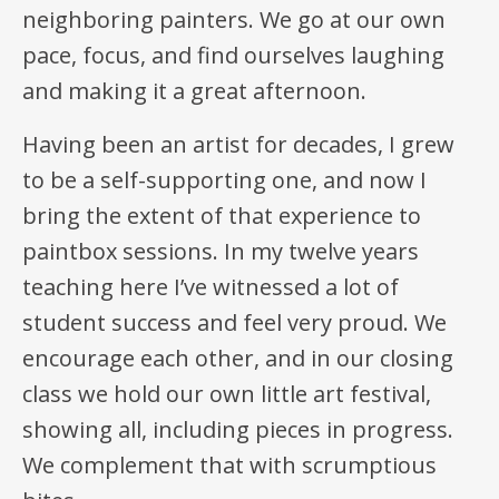
neighboring painters. We go at our own
pace, focus, and find ourselves laughing
and making it a great afternoon.
Having been an artist for decades, I grew
to be a self-supporting one, and now I
bring the extent of that experience to
paintbox sessions. In my twelve years
teaching here I’ve witnessed a lot of
student success and feel very proud. We
encourage each other, and in our closing
class we hold our own little art festival,
showing all, including pieces in progress.
We complement that with scrumptious