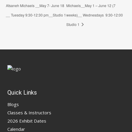
Afsaneh Michaels __May 7- June 18
Michaels__May 1 – June 12 (7
__ Tuesday 9:30-12:30 pm__Studio 1
weeks)__ Wednesdays 9:30-12:00
Studio 1
Quick Links
Blogs
Classes & Instructors
2026 Exhibit Dates
Calendar