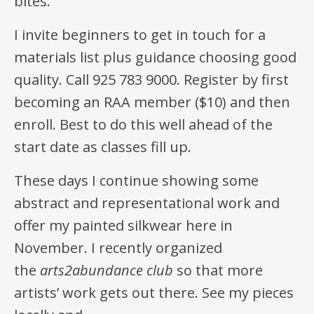
bites.
I invite beginners to get in touch for a
materials list plus guidance choosing good
quality. Call 925 783 9000. Register by first
becoming an RAA member ($10) and then
enroll. Best to do this well ahead of the
start date as classes fill up.
These days I continue showing some
abstract and representational work and
offer my painted silkwear here in
November. I recently organized
the
arts2abundance club
so that more
artists’ work gets out there. See my pieces