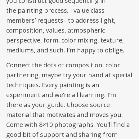
you construct good sequencing in
the painting process. I value class
members’ requests– to address light,
composition, values, atmospheric
perspective, form, color mixing, texture,
mediums, and such. I’m happy to oblige.
Connect the dots of composition, color
partnering, maybe try your hand at special
techniques. Every painting is an
experiment and we’re all learning. I’m
there as your guide. Choose source
material that motivates and moves you.
Come with 8×10 photographs. You’ll find a
good bit of support and sharing from