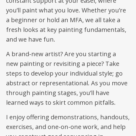
constant support at your easel, where
you’ll paint what you love. Whether you’re
a beginner or hold an MFA, we all take a
fresh looks at key painting fundamentals,
and we have fun.
A brand-new artist? Are you starting a
new painting or revisiting a piece? Take
steps to develop your individual style; go
abstract or representational. As you move
through painting stages, you’ll have
learned ways to skirt common pitfalls.
I enjoy offering demonstrations, handouts,
exercises, and one-on-one work, and help