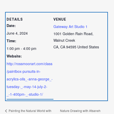
DETAILS
VENUE
Date:
Gateway Art Studio 1
June 4, 2024
1001 Golden Rain Road,
Walnut Creek
Time:
CA
,
CA
94595
United States
1:00 pm - 4:00 pm
Website:
http://rossmoorart.com/class
/paintbox-pursuits-in-
acrylics-oils_-anna-george_-
tuesday-_-may-14-july-2-
_-1-400pm-_-studio-1/
Painting the Natural World with
Nature Drawing with Afsaneh