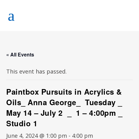
« All Events
This event has passed.
Paintbox Pursuits in Acrylics &
Oils_ Anna George_ Tuesday _
May 14 – July 2 _ 1 – 4:00pm _
Studio 1
June 4, 2024 @ 1:00 pm
-
4:00 pm