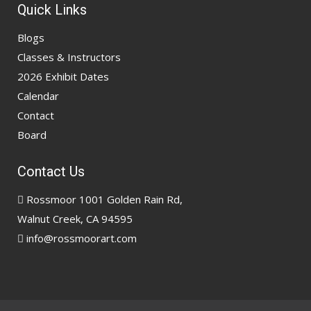
Quick Links
Blogs
Classes & Instructors
2026 Exhibit Dates
Calendar
Contact
Board
Contact Us
Rossmoor 1001 Golden Rain Rd,
Walnut Creek, CA 94595
info@rossmoorart.com