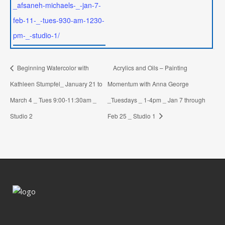
_afsaneh-michaels-_-jan-7-
feb-11-_-tues-930-am-1230-
pm-_-studio-1/
Beginning Watercolor with
Acrylics and Oils – Painting
Kathleen Stumpfel_ January 21 to
Momentum with Anna George
March 4 _ Tues 9:00-11:30am _
_Tuesdays _ 1-4pm _ Jan 7 through
Studio 2
Feb 25 _ Studio 1