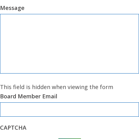
Message
This field is hidden when viewing the form
Board Member Email
CAPTCHA