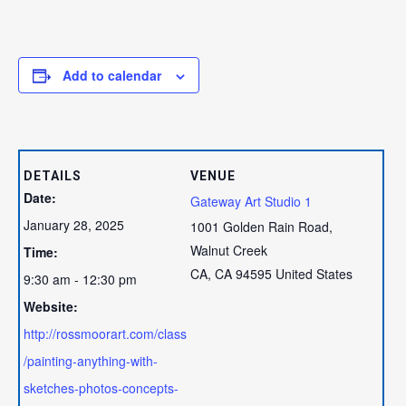
Add to calendar
DETAILS
VENUE
Date:
Gateway Art Studio 1
January 28, 2025
1001 Golden Rain Road,
Walnut Creek
Time:
CA
,
CA
94595
United States
9:30 am - 12:30 pm
Website:
http://rossmoorart.com/class
/painting-anything-with-
sketches-photos-concepts-