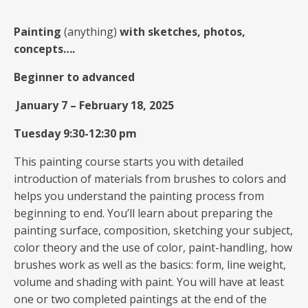
Painting
(anything)
with sketches, photos,
concepts….
Beginner to advanced
January 7
–
February 18, 2025
Tuesday 9:30-12:30 pm
This painting course starts you with detailed
introduction of materials from brushes to colors and
helps you understand the painting process from
beginning to end. You’ll learn about preparing the
painting surface, composition, sketching your subject,
color theory and the use of color, paint-handling, how
brushes work as well as the basics: form, line weight,
volume and shading with paint. You will have at least
one or two completed paintings at the end of the