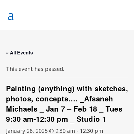
« All Events
This event has passed.
Painting (anything) with sketches,
photos, concepts…. _Afsaneh
Michaels _ Jan 7 – Feb 18 _ Tues
9:30 am-12:30 pm _ Studio 1
January 28, 2025 @ 9:30 am
-
12:30 pm