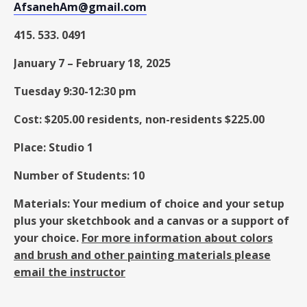
AfsanehAm@gmail.com
415. 533. 0491
January 7
–
February 18, 2025
Tuesday 9:30-12:30 pm
Cost: $205.00 residents, non-residents $225.00
Place: Studio 1
Number of Students: 10
Materials: Your medium of choice and your setup
plus your sketchbook and a canvas or a support of
your choice.
For more information about colors
and brush and other painting materials please
email the instructor