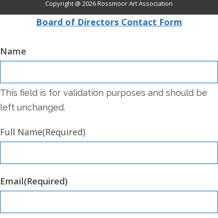
Copyright @ 2026
Rossmoor Art Association
Board of Directors Contact Form
Name
This field is for validation purposes and should be
left unchanged.
Full Name
(Required)
Email
(Required)