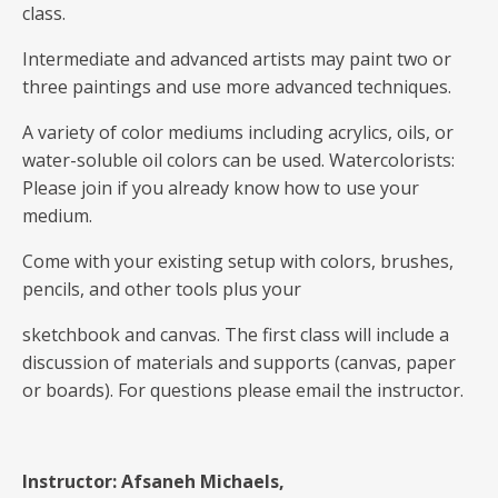
class.
Intermediate and advanced artists may paint two or
three paintings and use more advanced techniques.
A variety of color mediums including acrylics, oils, or
water-soluble oil colors can be used. Watercolorists:
Please join if you already know how to use your
medium.
Come with your existing setup with colors, brushes,
pencils, and other tools plus your
sketchbook and canvas. The first class will include a
discussion of materials and supports (canvas, paper
or boards). For questions please email the instructor.
Instructor: Afsaneh Michaels,