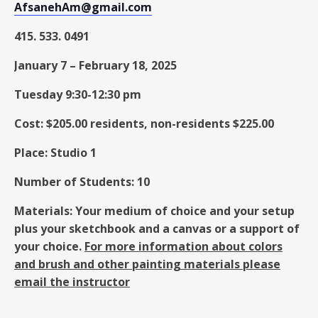
AfsanehAm@gmail.com
415. 533. 0491
January 7
–
February 18, 2025
Tuesday 9:30-12:30 pm
Cost: $205.00 residents, non-residents $225.00
Place: Studio 1
Number of Students: 10
Materials: Your medium of choice and your setup
plus your sketchbook and a canvas or a support of
your choice.
For more information about colors
and brush and other painting materials please
email the instructor