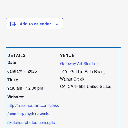
Add to calendar
DETAILS
VENUE
Date:
Gateway Art Studio 1
January 7, 2025
1001 Golden Rain Road,
Walnut Creek
Time:
CA
,
CA
94595
United States
9:30 am - 12:30 pm
Website:
http://rossmoorart.com/class
/painting-anything-with-
sketches-photos-concepts-