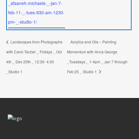
_afsaneh-michaels-_-jan-7-
feb-11-_-tues-930-am-1230-
pm-_-studio-1/
Landscapes from Photographs
Acrylics and Oils – Painting
with Carol Tarzier _ Fridays _ Oct
Momentum with Anna George
4th _ Dec 20th _ 12:30- 4:30
_Tuesdays _ 1-4pm _ Jan 7 through
_Studio 1
Feb 25 _ Studio 1