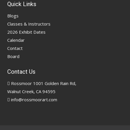
Quick Links
Blogs
Classes & Instructors
2026 Exhibit Dates
Calendar
Contact
Board
Contact Us
Rossmoor 1001 Golden Rain Rd,
Walnut Creek, CA 94595
info@rossmoorart.com