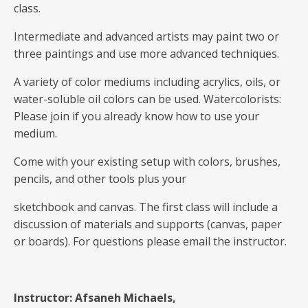
class.
Intermediate and advanced artists may paint two or
three paintings and use more advanced techniques.
A variety of color mediums including acrylics, oils, or
water-soluble oil colors can be used. Watercolorists:
Please join if you already know how to use your
medium.
Come with your existing setup with colors, brushes,
pencils, and other tools plus your
sketchbook and canvas. The first class will include a
discussion of materials and supports (canvas, paper
or boards). For questions please email the instructor.
Instructor: Afsaneh Michaels,