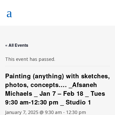
« All Events
This event has passed.
Painting (anything) with sketches,
photos, concepts…. _Afsaneh
Michaels _ Jan 7 – Feb 18 _ Tues
9:30 am-12:30 pm _ Studio 1
January 7, 2025 @ 9:30 am
-
12:30 pm