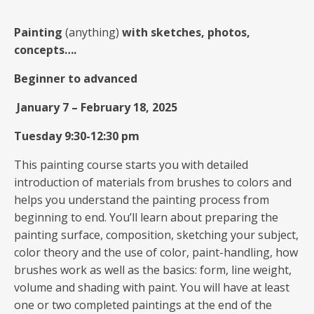
Painting
(anything)
with sketches, photos,
concepts….
Beginner to advanced
January 7
–
February 18, 2025
Tuesday 9:30-12:30 pm
This painting course starts you with detailed
introduction of materials from brushes to colors and
helps you understand the painting process from
beginning to end. You’ll learn about preparing the
painting surface, composition, sketching your subject,
color theory and the use of color, paint-handling, how
brushes work as well as the basics: form, line weight,
volume and shading with paint. You will have at least
one or two completed paintings at the end of the