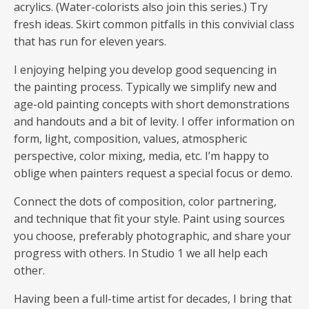
acrylics. (Water-colorists also join this series.) Try
fresh ideas. Skirt common pitfalls in this convivial class
that has run for eleven years.
I enjoying helping you develop good sequencing in
the painting process. Typically we simplify new and
age-old painting concepts with short demonstrations
and handouts and a bit of levity. I offer information on
form, light, composition, values, atmospheric
perspective, color mixing, media, etc. I’m happy to
oblige when painters request a special focus or demo.
Connect the dots of composition, color partnering,
and technique that fit your style. Paint using sources
you choose, preferably photographic, and share your
progress with others. In Studio 1 we all help each
other.
Having been a full-time artist for decades, I bring that