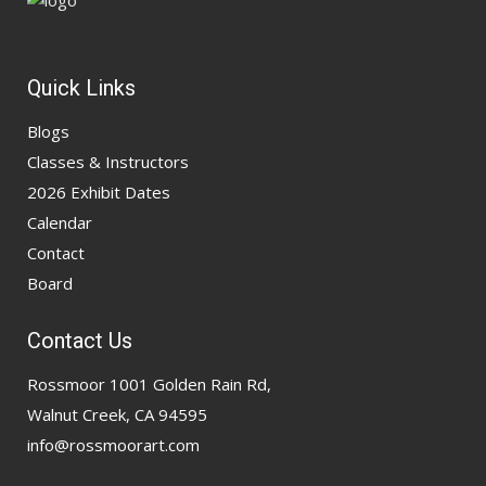
Quick Links
Blogs
Classes & Instructors
2026 Exhibit Dates
Calendar
Contact
Board
Contact Us
Rossmoor 1001 Golden Rain Rd,
Walnut Creek, CA 94595
info@rossmoorart.com