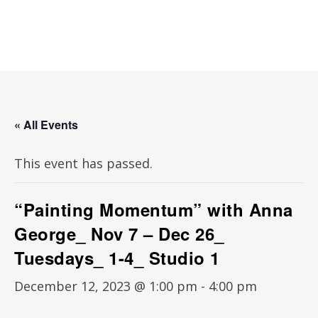
« All Events
This event has passed.
“Painting Momentum” with Anna
George_ Nov 7 – Dec 26_
Tuesdays_ 1-4_ Studio 1
December 12, 2023 @ 1:00 pm
-
4:00 pm