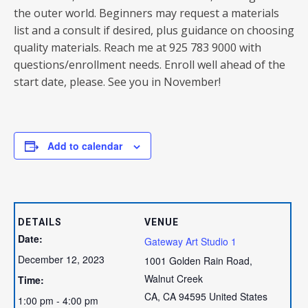
the outer world. Beginners may request a materials
list and a consult if desired, plus guidance on choosing
quality materials. Reach me at 925 783 9000 with
questions/enrollment needs. Enroll well ahead of the
start date, please. See you in November!
Add to calendar
DETAILS
VENUE
Date:
Gateway Art Studio 1
December 12, 2023
1001 Golden Rain Road,
Walnut Creek
Time:
CA
,
CA
94595
United States
1:00 pm - 4:00 pm