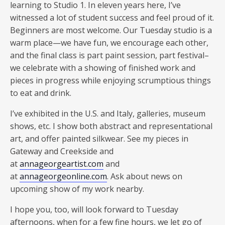
learning to Studio 1. In eleven years here, I’ve
witnessed a lot of student success and feel proud of it.
Beginners are most welcome. Our Tuesday studio is a
warm place—we have fun, we encourage each other,
and the final class is part paint session, part festival–
we celebrate with a showing of finished work and
pieces in progress while enjoying scrumptious things
to eat and drink.
I’ve exhibited in the U.S. and Italy, galleries, museum
shows, etc. I show both abstract and representational
art, and offer painted silkwear. See my pieces in
Gateway and Creekside and
at
annageorgeartist.com
and
at
annageorgeonline.com
. Ask about news on
upcoming show of my work nearby.
I hope you, too, will look forward to Tuesday
afternoons, when for a few fine hours, we let go of