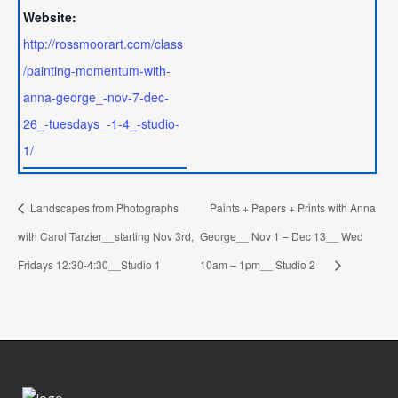
Website:
http://rossmoorart.com/class
/painting-momentum-with-
anna-george_-nov-7-dec-
26_-tuesdays_-1-4_-studio-
1/
Landscapes from Photographs
Paints + Papers + Prints with Anna
with Carol Tarzier__starting Nov 3rd,
George__ Nov 1 – Dec 13__ Wed
Fridays 12:30-4:30__Studio 1
10am – 1pm__ Studio 2