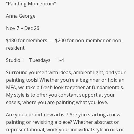
“Painting Momentum”
Anna George
Nov 7 – Dec 26
$180 for members—- $200 for non-member or non-
resident
Studio 1 Tuesdays 1-4
Surround yourself with ideas, ambient light, and your
painting tools! Whether you’re a beginner or hold an
MFA, we take a fresh look together at fundamentals.
My style is to offer you constant support at your
easels, where you are painting what you love.
Are you a brand-new artist? Are you starting a new
painting or revisiting a piece? Whether abstract or
representational, work your individual style in oils or