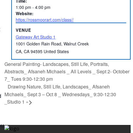
Time:
1:00 pm - 4:00 pm
Website:
https://rossmoorart.com/class//
t
VENUE
Gateway Art Studio 1
1001 Golden Rain Road, Walnut Creek
CA
,
CA
94595
United States
General Painting- Landscapes, Still Life, Portraits,
Abstracts_ Afsaneh Michaels _ All Levels _ Sept 2- October
7_ Tues 9:30-12:30 pm
Drawing Nature, Still Life, Landscapes_ Afsaneh
Michaels_ Sept 3 – Oct 8 _ Wednesdays_ 9:30-12:30
d
_Studio 1
»
ou