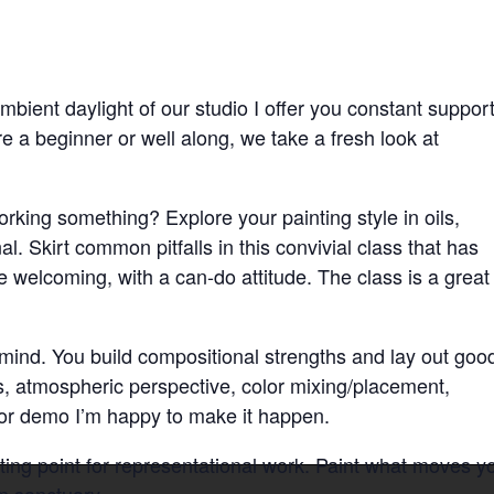
mbient daylight of our studio I offer you constant suppor
e a beginner or well along, we take a fresh look at
orking something? Explore your painting style in oils,
l. Skirt common pitfalls in this convivial class that has
e welcoming, with a can-do attitude. The class is a great
n mind. You build compositional strengths and lay out goo
s, atmospheric perspective, color mixing/placement,
 or demo I’m happy to make it happen.
ing point for representational work. Paint what moves y
n sanctuary.