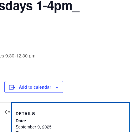
sdays 1-4pm_
ues 9:30-12:30 pm
Add to calendar
«
DETAILS
Date:
September 9, 2025