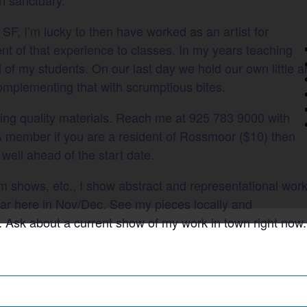
 SF, I’m lucky to then have worked as an artist for
ent of that experience to classes. In my years teaching
 of my students. On our last day we hold our own little a
complementing that with scrumptious bites.
sing quality materials. Reach me at 925 783 9000 with
 member if you are a resident of Rossmoor ($10) then
 well ahead of the start date.
eum shows, etc., I show abstract and representational wor
ear here in Nov/Dec. See my pieces locally and
. Ask about a current show of my work in town right now.