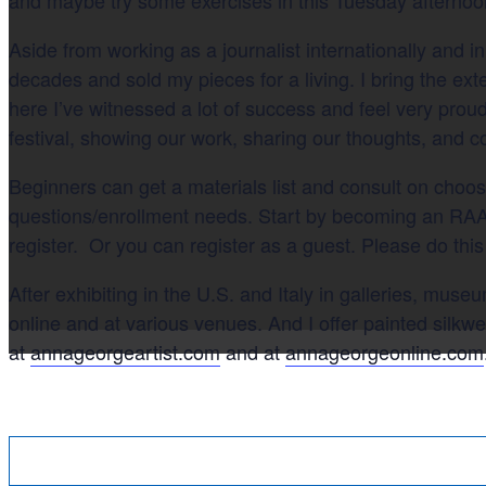
Aside from working as a journalist internationally and in
decades and sold my pieces for a living. I bring the ext
here I’ve witnessed a lot of success and feel very proud
festival, showing our work, sharing our thoughts, and 
Beginners can get a materials list and consult on choo
questions/enrollment needs. Start by becoming an RAA
register. Or you can register as a guest. Please do this
After exhibiting in the U.S. and Italy in galleries, mus
online and at various venues. And I offer painted silkw
at
annageorgeartist.com
and at
annageorgeonline.com