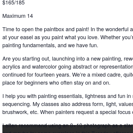
$165/185
Maximum 14
Time to open the paintbox and paint! In the wonderful a
at your easel as you paint what you love. Whether you’r
painting fundamentals, and we have fun.
Are you starting out, launching into a new painting, rew
acrylics and watercolor going abstract or representationa
continued for fourteen years. We’re a mixed cadre, quit
place for beginners who often stay on and on.
I help you with painting essentials, lightness and fun i
sequencing. My classes also address form, light, value
brushwork, etc. When painters request a special focus
I often recommend using an 8×10 photograph as a start
and maybe try some exercises in this Tuesday afternoo