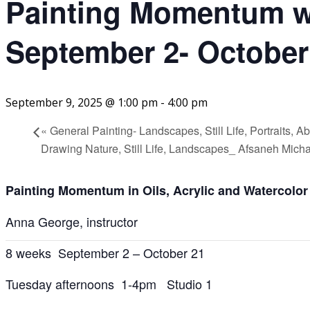
Painting Momentum w
September 2- October
September 9, 2025 @ 1:00 pm
-
4:00 pm
«
General Painting- Landscapes, Still Life, Portraits, 
Drawing Nature, Still Life, Landscapes_ Afsaneh Mich
Painting Momentum in Oils, Acrylic and Watercolor
Anna George, instructor
8 weeks September 2 – October 21
Tuesday afternoons 1-4pm Studio 1