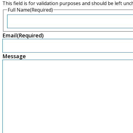
This field is for validation purposes and should be left un
Full Name
(Required)
First
Email
(Required)
Message