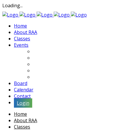
Loading...
Home
About RAA
Classes
Events
Exhibits
Lectures & Demos
Soiree
Movies
Artist Interviews
Board
Calendar
Contact
Login
Home
About RAA
Classes