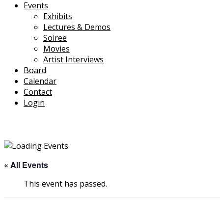
Events
Exhibits
Lectures & Demos
Soiree
Movies
Artist Interviews
Board
Calendar
Contact
Login
« All Events
This event has passed.