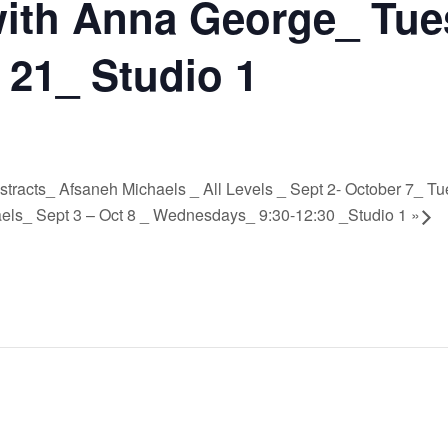
ith Anna George_ Tue
 21_ Studio 1
Abstracts_ Afsaneh Michaels _ All Levels _ Sept 2- October 7_ T
aels_ Sept 3 – Oct 8 _ Wednesdays_ 9:30-12:30 _Studio 1
»