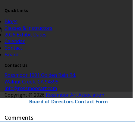
Quick Links
Blogs
Classes & Instructors
rt
2026 Exhibit Dates
Calendar
Contact
Board
Contact Us
Rossmoor 1001 Golden Rain Rd,
k
Walnut Creek, CA 94595
info@rossmoorart.com
Copyright @ 2026
Rossmoor Art Association
Board of Directors Contact Form
Comments