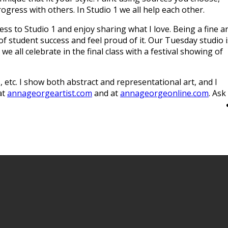
gress with others. In Studio 1 we all help each other.
cess to Studio 1 and enjoy sharing what I love. Being a fine a
 of student success and feel proud of it. Our Tuesday studio i
all celebrate in the final class with a festival showing of
s, etc. I show both abstract and representational art, and I
at
annageorgeartist.com
and at
annageorgeonline.com
. Ask