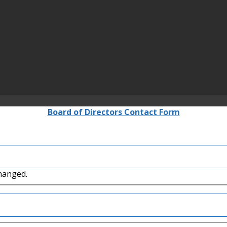
Board of Directors Contact Form
changed.