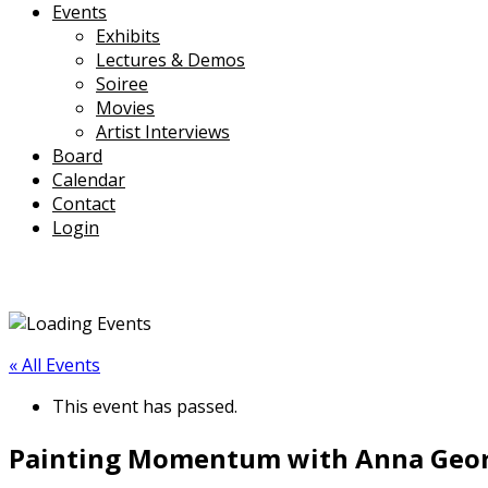
Events
Exhibits
Lectures & Demos
Soiree
Movies
Artist Interviews
Board
Calendar
Contact
Login
« All Events
This event has passed.
Painting Momentum with Anna George