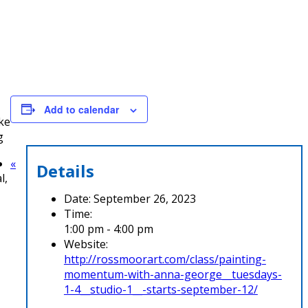
Add to calendar
ke
g
«
Details
l,
Date:
September 26, 2023
Time:
1:00 pm - 4:00 pm
Website:
http://rossmoorart.com/class/painting-
momentum-with-anna-george__tuesdays-
1-4__studio-1__-starts-september-12/