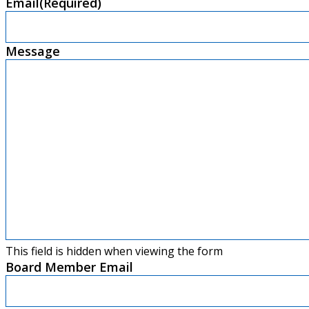
Email
(Required)
Message
This field is hidden when viewing the form
Board Member Email