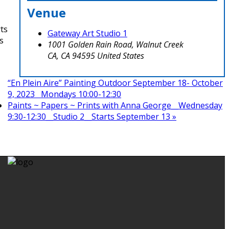
Venue
rts
Gateway Art Studio 1
s
1001 Golden Rain Road, Walnut Creek
CA
,
CA
94595
United States
“En Plein Aire” Painting Outdoor September 18- October
9, 2023 Mondays 10:00-12:30
Paints ~ Papers ~ Prints with Anna George__Wednesday
9:30-12:30__Studio 2__Starts September 13
»