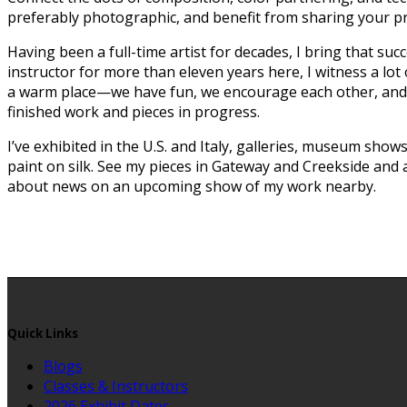
preferably photographic, and benefit from sharing your pro
Having been a full-time artist for decades, I bring that suc
instructor for more than eleven years here, I witness a lot
a warm place—we have fun, we encourage each other, and we 
finished work and pieces in progress.
I’ve exhibited in the U.S. and Italy, galleries, museum show
paint on silk. See my pieces in Gateway and Creekside and 
about news on an upcoming show of my work nearby.
Quick Links
Blogs
Classes & Instructors
2026 Exhibit Dates