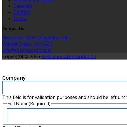
Calendar
Contact
Board
Contact Us
Rossmoor 1001 Golden Rain Rd,
Walnut Creek, CA 94595
info@rossmoorart.com
Copyright @ 2026
Rossmoor Art Association
Company
This field is for validation purposes and should be left un
Full Name
(Required)
First