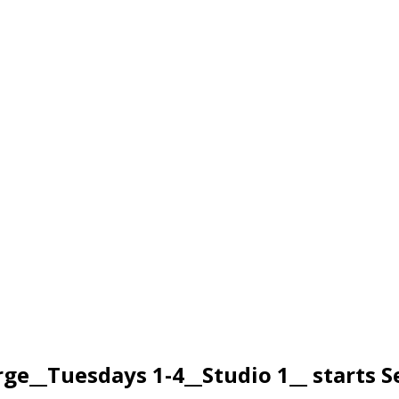
__Tuesdays 1-4__Studio 1__ starts 