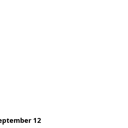
September 12