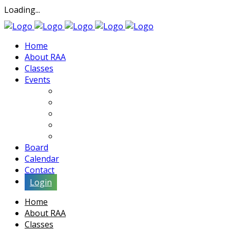
Loading...
Home
About RAA
Classes
Events
Exhibits
Lectures & Demos
Soiree
Movies
Artist Interviews
Board
Calendar
Contact
Login
Home
About RAA
Classes