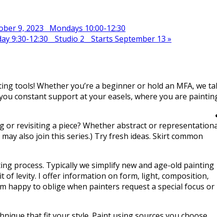
tober 9, 2023 Mondays 10:00-12:30
ay 9:30-12:30__Studio 2__Starts September 13
»
nting tools! Whether you’re a beginner or hold an MFA, we ta
r you constant support at your easels, where you are paintin
g or revisiting a piece? Whether abstract or representationa
ts may also join this series.) Try fresh ideas. Skirt common
ing process. Typically we simplify new and age-old painting
f levity. I offer information on form, light, composition,
I’m happy to oblige when painters request a special focus or
nique that fit your style. Paint using sources you choose,