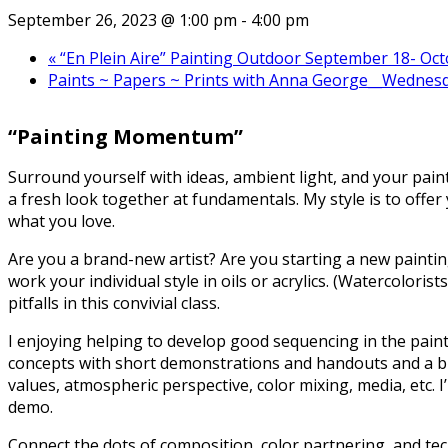
September 26, 2023 @ 1:00 pm
-
4:00 pm
«
“En Plein Aire” Painting Outdoor September 18- Oc
Paints ~ Papers ~ Prints with Anna George__Wednesd
“Painting Momentum”
Surround yourself with ideas, ambient light, and your pai
a fresh look together at fundamentals. My style is to offe
what you love.
Are you a brand-new artist? Are you starting a new paintin
work your individual style in oils or acrylics. (Watercoloris
pitfalls in this convivial class.
I enjoying helping to develop good sequencing in the paint
concepts with short demonstrations and handouts and a bit o
values, atmospheric perspective, color mixing, media, etc. 
demo.
Connect the dots of composition, color partnering, and tech