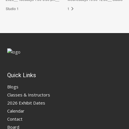
Studio 1
1
Quick Links
Blogs
Classes & Instructors
2026 Exhibit Dates
Calendar
Contact
Board