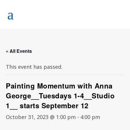
« All Events
This event has passed.
Painting Momentum with Anna
George__Tuesdays 1-4__Studio
1__ starts September 12
October 31, 2023 @ 1:00 pm
-
4:00 pm