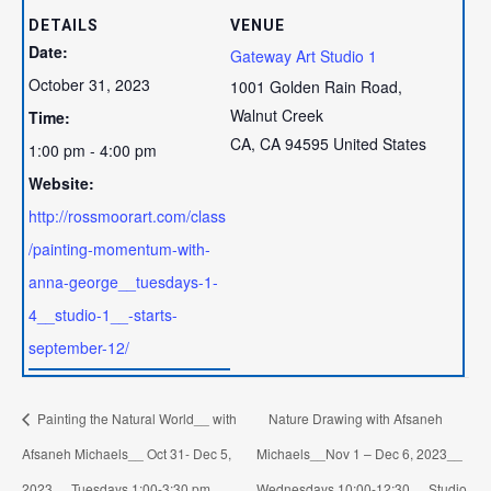
DETAILS
VENUE
Date:
Gateway Art Studio 1
October 31, 2023
1001 Golden Rain Road,
Walnut Creek
Time:
CA
,
CA
94595
United States
1:00 pm - 4:00 pm
Website:
http://rossmoorart.com/class
/painting-momentum-with-
anna-george__tuesdays-1-
4__studio-1__-starts-
september-12/
Painting the Natural World__ with
Nature Drawing with Afsaneh
Afsaneh Michaels__ Oct 31- Dec 5,
Michaels__Nov 1 – Dec 6, 2023__
2023__ Tuesdays 1:00-3:30 pm__
Wednesdays 10:00-12:30__ Studio