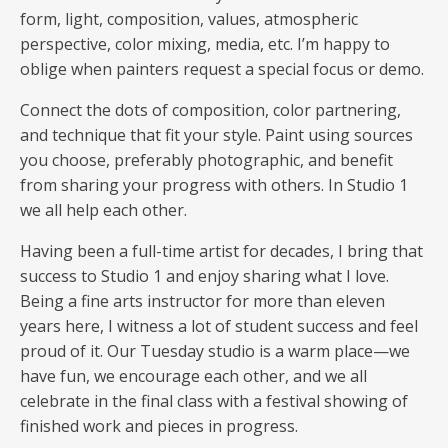
form, light, composition, values, atmospheric
perspective, color mixing, media, etc. I’m happy to
oblige when painters request a special focus or demo.
Connect the dots of composition, color partnering,
and technique that fit your style. Paint using sources
you choose, preferably photographic, and benefit
from sharing your progress with others. In Studio 1
we all help each other.
Having been a full-time artist for decades, I bring that
success to Studio 1 and enjoy sharing what I love.
Being a fine arts instructor for more than eleven
years here, I witness a lot of student success and feel
proud of it. Our Tuesday studio is a warm place—we
have fun, we encourage each other, and we all
celebrate in the final class with a festival showing of
finished work and pieces in progress.