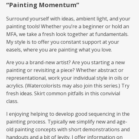
“Painting Momentum”
Surround yourself with ideas, ambient light, and your
painting tools! Whether you’re a beginner or hold an
MFA, we take a fresh look together at fundamentals.
My style is to offer you constant support at your
easels, where you are painting what you love.
Are you a brand-new artist? Are you starting a new
painting or revisiting a piece? Whether abstract or
representational, work your individual style in oils or
acrylics. (Watercolorists may also join this series.) Try
fresh ideas. Skirt common pitfalls in this convivial
class.
I enjoying helping to develop good sequencing in the
painting process. Typically we simplify new and age-
old painting concepts with short demonstrations and
handouts and a bit of levity. I offer information on