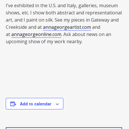
I’ve exhibited in the U.S. and Italy, galleries, museum
shows, etc. I show both abstract and representational
art, and I paint on silk. See my pieces in Gateway and
Creekside and at
annageorgeartist.com
and
at
annageorgeonline.com
. Ask about news on an
upcoming show of my work nearby.
Add to calendar