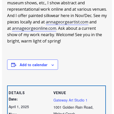
museum shows, etc., I show abstract and
representational work online and at various venues.
And I offer painted silkwear here in Nov/Dec. See my
pieces locally and at
annageorgeartist.com
and
at
annageorgeonline.com
. Ask about a current
show of my work nearby. Welcome! See you in the
bright, warm light of spring!
Add to calendar
DETAILS
VENUE
Date:
Gateway Art Studio 1
April 1, 2025
1001 Golden Rain Road,
Walnut Creek