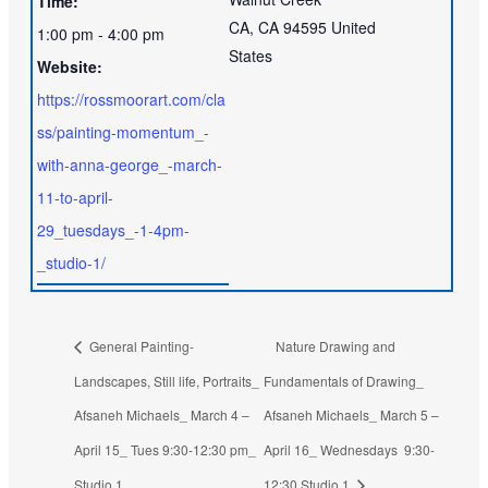
Time:
CA
,
CA
94595
United
1:00 pm - 4:00 pm
States
Website:
https://rossmoorart.com/cla
ss/painting-momentum_-
with-anna-george_-march-
11-to-april-
29_tuesdays_-1-4pm-
_studio-1/
General Painting-
Nature Drawing and
Landscapes, Still life, Portraits_
Fundamentals of Drawing_
Afsaneh Michaels_ March 4 –
Afsaneh Michaels_ March 5 –
April 15_ Tues 9:30-12:30 pm_
April 16_ Wednesdays 9:30-
Studio 1
12:30 Studio 1