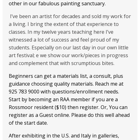
other in our fabulous painting sanctuary.
I’ve been an artist for decades and sold my work for
a living. I bring the extent of that experience to
classes. In my twelve years teaching here I’ve
witnessed a lot of success and feel proud of my
students. Especially on our last day in our own little
art festival; e we show our work/pieces in progress
and complement that with scrumptious bites.
Beginners can get a materials list, a consult, plus
guidance choosing quality materials. Reach me at
925 783 9000 with questions/enrollment needs.
Start by becoming an RAA member if you are a
Rossmoor resident ($10) then register. Or, You can
register as a Guest online. Please do this well ahead
of the start date.
After exhibiting in the U.S. and Italy in galleries,