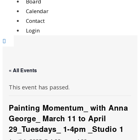
Board
Calendar
Contact
Login
« All Events
This event has passed.
Painting Momentum_ with Anna
George_ March 11 to April
29_Tuesdays_ 1-4pm _Studio 1