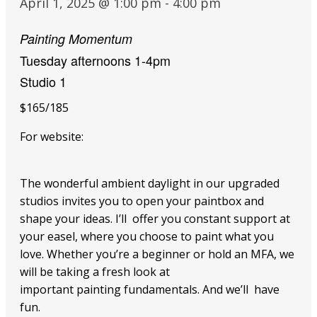
April 1, 2025 @ 1:00 pm
-
4:00 pm
Painting Momentum
Tuesday afternoons 1-4pm
Studio 1
$165/185
For website:
The wonderful ambient daylight in our upgraded
studios invites you to open your paintbox and
shape your ideas. I’ll offer you constant support at
your easel, where you choose to paint what you
love. Whether you’re a beginner or hold an MFA, we
will be taking a fresh look at
important painting fundamentals. And we’ll have
fun.