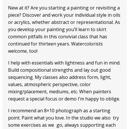
New at it? Are you starting a painting or revisiting a
piece? Discover and work your individual style in oils
or acrylics, whether abstract or representational. As
you develop your painting you’ll learn to skirt
common pitfalls in this convivial class that has
continued for thirteen years. Watercolorists
welcome, too!
I help with essentials with lightness and fun in mind.
Build compositional strengths and lay out good
sequencing. My classes also address form, light,
values, atmospheric perspective, color
mixing/placement, mediums, etc. When painters
request a special focus or demo I’m happy to oblige.
I recommend an 8×10 photograph as a starting
point. Paint what you love. In the studio we also try
some exercises as we go, always supporting each