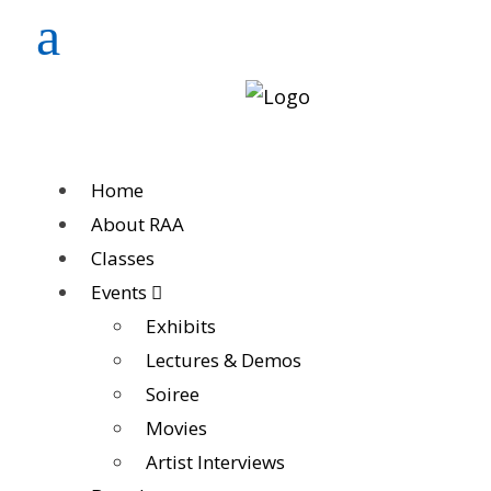
Home
About RAA
Classes
Events
Exhibits
Lectures & Demos
Soiree
Movies
Artist Interviews