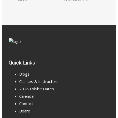
Quick Links
Blogs
Classes & Instructors
2026 Exhibit Dates
Calendar
Contact
Board