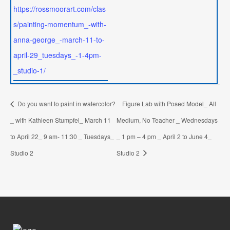
https://rossmoorart.com/clas
s/painting-momentum_-with-
anna-george_-march-11-to-
april-29_tuesdays_-1-4pm-
_studio-1/
Do you want to paint in watercolor?
Figure Lab with Posed Model_ All
_ with Kathleen Stumpfel_ March 11
Medium, No Teacher _ Wednesdays
to April 22_ 9 am- 11:30 _ Tuesdays_
_ 1 pm – 4 pm _ April 2 to June 4_
Studio 2
Studio 2