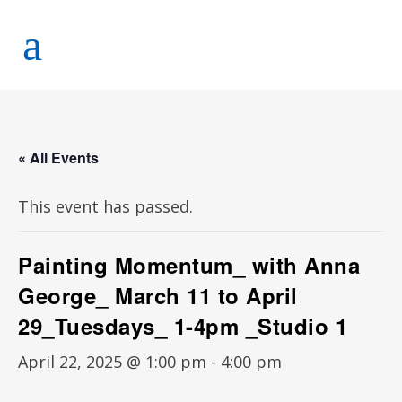
« All Events
This event has passed.
Painting Momentum_ with Anna
George_ March 11 to April
29_Tuesdays_ 1-4pm _Studio 1
April 22, 2025 @ 1:00 pm
-
4:00 pm