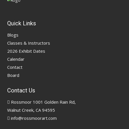
Quick Links
Blogs
Classes & Instructors
2026 Exhibit Dates
Calendar
Contact
Board
Contact Us
Rossmoor 1001 Golden Rain Rd,
Walnut Creek, CA 94595
info@rossmoorart.com