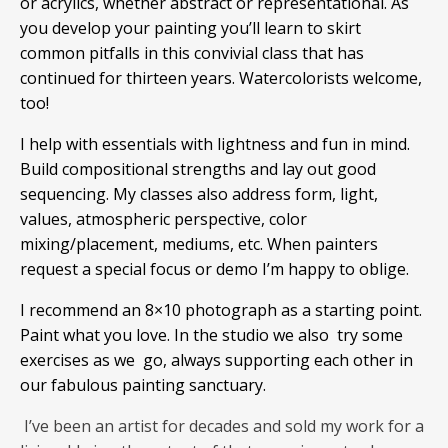
or acrylics, whether abstract or representational. As
you develop your painting you’ll learn to skirt
common pitfalls in this convivial class that has
continued for thirteen years. Watercolorists welcome,
too!
I help with essentials with lightness and fun in mind.
Build compositional strengths and lay out good
sequencing. My classes also address form, light,
values, atmospheric perspective, color
mixing/placement, mediums, etc. When painters
request a special focus or demo I’m happy to oblige.
I recommend an 8×10 photograph as a starting point.
Paint what you love. In the studio we also try some
exercises as we go, always supporting each other in
our fabulous painting sanctuary.
I’ve been an artist for decades and sold my work for a