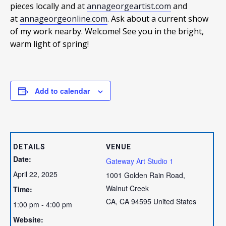
pieces locally and at
annageorgeartist.com
and
at
annageorgeonline.com
. Ask about a current show
of my work nearby. Welcome! See you in the bright,
warm light of spring!
Add to calendar
DETAILS
VENUE
Date:
Gateway Art Studio 1
April 22, 2025
1001 Golden Rain Road,
Walnut Creek
Time:
CA
,
CA
94595
United States
1:00 pm - 4:00 pm
Website: