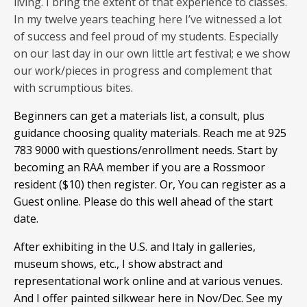
living. I bring the extent of that experience to classes.
In my twelve years teaching here I’ve witnessed a lot
of success and feel proud of my students. Especially
on our last day in our own little art festival; e we show
our work/pieces in progress and complement that
with scrumptious bites.
Beginners can get a materials list, a consult, plus
guidance choosing quality materials. Reach me at 925
783 9000 with questions/enrollment needs. Start by
becoming an RAA member if you are a Rossmoor
resident ($10) then register. Or, You can register as a
Guest online. Please do this well ahead of the start
date.
After exhibiting in the U.S. and Italy in galleries,
museum shows, etc., I show abstract and
representational work online and at various venues.
And I offer painted silkwear here in Nov/Dec. See my