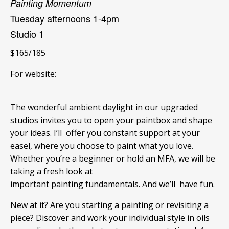
Painting Momentum
Tuesday afternoons 1-4pm
Studio 1
$165/185
For website:
The wonderful ambient daylight in our upgraded
studios invites you to open your paintbox and shape
your ideas. I’ll offer you constant support at your
easel, where you choose to paint what you love.
Whether you’re a beginner or hold an MFA, we will be
taking a fresh look at
important painting fundamentals. And we’ll have fun.
New at it? Are you starting a painting or revisiting a
piece? Discover and work your individual style in oils