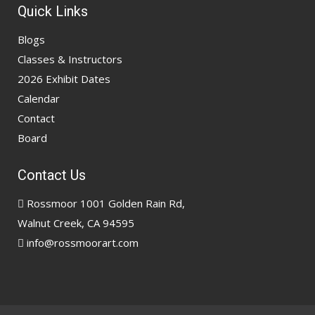
Quick Links
Blogs
Classes & Instructors
2026 Exhibit Dates
Calendar
Contact
Board
Contact Us
Rossmoor 1001 Golden Rain Rd,
Walnut Creek, CA 94595
info@rossmoorart.com