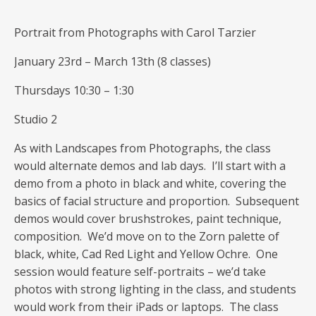
Portrait from Photographs with Carol Tarzier
January 23rd – March 13th (8 classes)
Thursdays 10:30 – 1:30
Studio 2
As with Landscapes from Photographs, the class
would alternate demos and lab days. I’ll start with a
demo from a photo in black and white, covering the
basics of facial structure and proportion. Subsequent
demos would cover brushstrokes, paint technique,
composition. We’d move on to the Zorn palette of
black, white, Cad Red Light and Yellow Ochre. One
session would feature self-portraits – we’d take
photos with strong lighting in the class, and students
would work from their iPads or laptops. The class