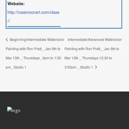
Website:
http://rossmoorart.com/class
//
Beginning/Intermediate Watercolor
Intermediate/Advanced Watercolor
Painting with Ron Pratt _ Jan 9th to
Painting with Ron Pratt _ Jan 9th to
Mar 13th _ Thursdays _9am to 1:30
Mar 13th _ Thursdays 12:30 to
pm_ Studio 1
3:00pm _ Studio 1