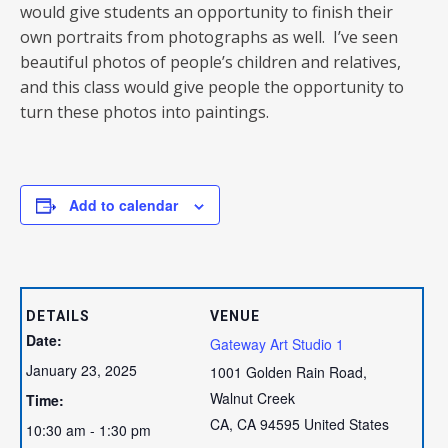
would give students an opportunity to finish their
own portraits from photographs as well. I’ve seen
beautiful photos of people’s children and relatives,
and this class would give people the opportunity to
turn these photos into paintings.
Add to calendar
DETAILS
VENUE
Date:
Gateway Art Studio 1
January 23, 2025
1001 Golden Rain Road,
Walnut Creek
Time:
CA
,
CA
94595
United States
10:30 am - 1:30 pm