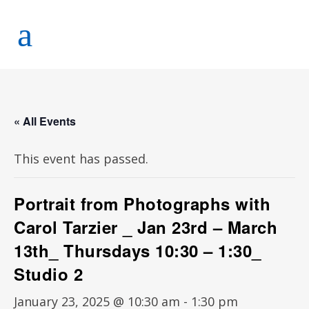
« All Events
This event has passed.
Portrait from Photographs with
Carol Tarzier _ Jan 23rd – March
13th_ Thursdays 10:30 – 1:30_
Studio 2
January 23, 2025 @ 10:30 am
-
1:30 pm