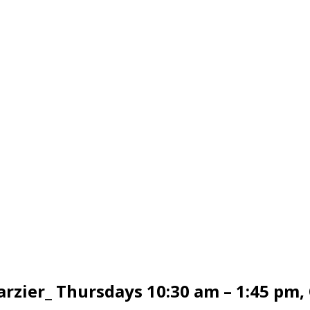
arzier_ Thursdays 10:30 am – 1:45 pm,