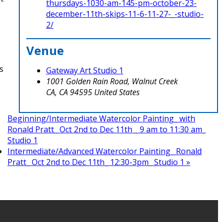
thursdays-1030-am-145-pm-october-23-
december-11th-skips-11-6-11-27-_-studio-
2/
Venue
s
Gateway Art Studio 1
1001 Golden Rain Road, Walnut Creek
CA
,
CA
94595
United States
Beginning/Intermediate Watercolor Painting_ with
Ronald Pratt_ Oct 2nd to Dec 11th _ 9 am to 11:30 am_
Studio 1
Intermediate/Advanced Watercolor Painting_ Ronald
Pratt_ Oct 2nd to Dec 11th_ 12:30-3pm_ Studio 1
»