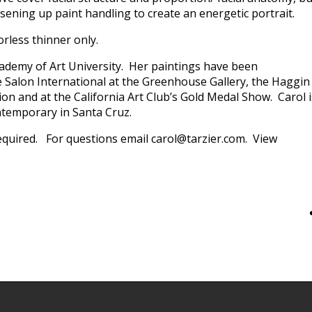
ening up paint handling to create an energetic portrait.
orless thinner only.
cademy of Art University. Her paintings have been
 Salon International at the Greenhouse Gallery, the Haggin
n and at the California Art Club’s Gold Medal Show. Carol i
ntemporary in Santa Cruz.
 required. For questions email carol@tarzier.com. View