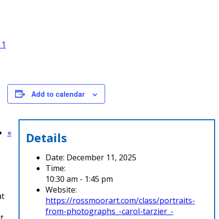
 1
Add to calendar
«
Details
Date:
December 11, 2025
Time:
10:30 am - 1:45 pm
Website:
at
https://rossmoorart.com/class/portraits-
from-photographs_-carol-tarzier_-
t