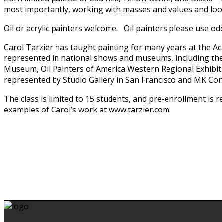
most importantly, working with masses and values and loos
Oil or acrylic painters welcome. Oil painters please use od
Carol Tarzier has taught painting for many years at the A
represented in national shows and museums, including the
Museum, Oil Painters of America Western Regional Exhibitio
represented by Studio Gallery in San Francisco and MK Co
The class is limited to 15 students, and pre-enrollment is
examples of Carol’s work at www.tarzier.com.