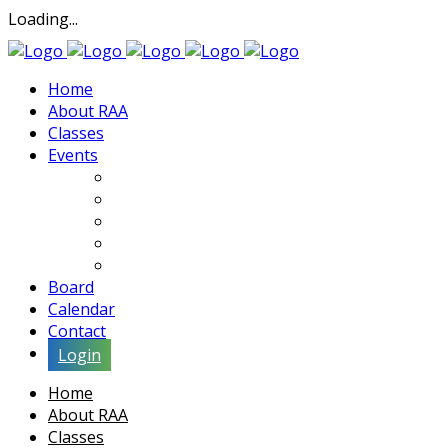
Loading...
Home
About RAA
Classes
Events
Exhibits
Lectures & Demos
Soiree
Movies
Artist Interviews
Board
Calendar
Contact
Login
Home
About RAA
Classes