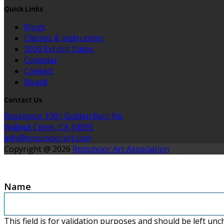
Quick Links
Blogs
Classes & Instructors
2026 Exhibit Dates
Calendar
Contact
Board
Contact Us
Rossmoor 1001 Golden Rain Rd,
Walnut Creek, CA 94595
info@rossmoorart.com
Copyright @ 2026
Rossmoor Art Association
Name
This field is for validation purposes and should be left un