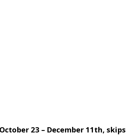
 October 23 – December 11th, skips