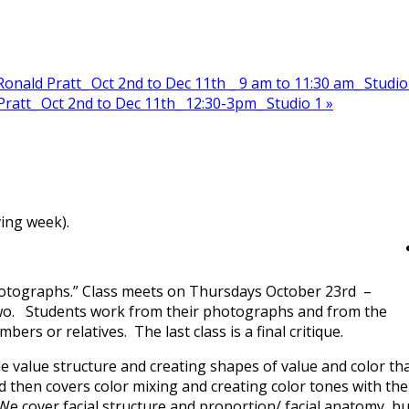
nald Pratt_ Oct 2nd to Dec 11th _ 9 am to 11:30 am_ Studio
ratt_ Oct 2nd to Dec 11th_ 12:30-3pm_ Studio 1
»
ing week).
 Photographs.” Class meets on Thursdays October 23rd –
wo. Students work from their photographs and from the
ers or relatives. The last class is a final critique.
e value structure and creating shapes of value and color th
 then covers color mixing and creating color tones with the
We cover facial structure and proportion/ facial anatomy, bu