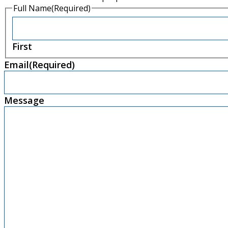
Full Name
(Required)
First
Email
(Required)
Message