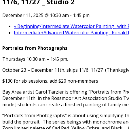
11/6, 11/27 _ Studio 2
December 11, 2025 @ 10:30 am
-
1:45 pm
«
Beginning/Intermediate Watercolor Painting_ with Ro
Intermediate/Advanced Watercolor Painting_ Ronald P
Portraits from Photographs
Thursdays 10:30 am – 1:45 pm,
October 23 – December 11th, skips 11/6, 11/27 (Thanksgiv
$130 for six sessions, add $20 non-members
Bay Area artist Carol Tarzier is offering “Portraits from
December 11th in the Rossmoor Art Association Studio T
model; students can create a finished painting of family memb
“Portraits from Photographs” is about using simplifying th
build the portrait. The series beings with monochrome and
Zorn limited palette of Cad Red, Yellow Ochre, and Black. 