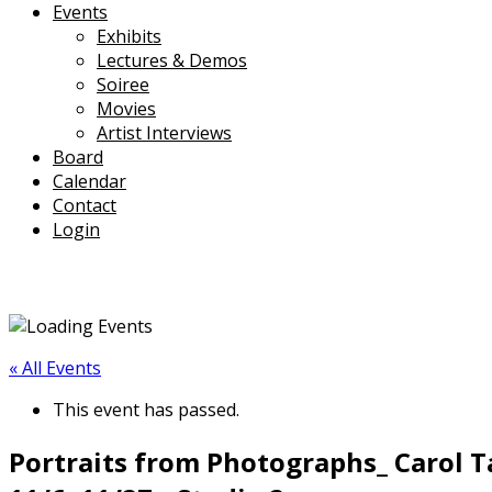
Events
Exhibits
Lectures & Demos
Soiree
Movies
Artist Interviews
Board
Calendar
Contact
Login
« All Events
This event has passed.
Portraits from Photographs_ Carol T