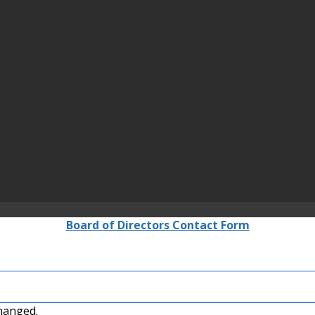
Board of Directors Contact Form
changed.