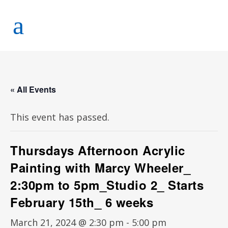
« All Events
This event has passed.
Thursdays Afternoon Acrylic
Painting with Marcy Wheeler_
2:30pm to 5pm_Studio 2_ Starts
February 15th_ 6 weeks
March 21, 2024 @ 2:30 pm
-
5:00 pm