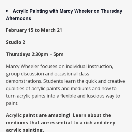
Acrylic Painting with Marcy Wheeler on Thursday
Afternoons
February 15 to March 21
Studio 2
Thursdays 2:30pm – 5pm
Marcy Wheeler focuses on individual instruction,
group discussion and occasional class
demonstrations. Students learn the quick and creative
qualities of acrylic paints and mediums and how to
turn acrylic paints into a flexible and luscious way to
paint.
Acrylic paints are amazing! Learn about the
mediums that are essential to a rich and deep
acrylic painting.