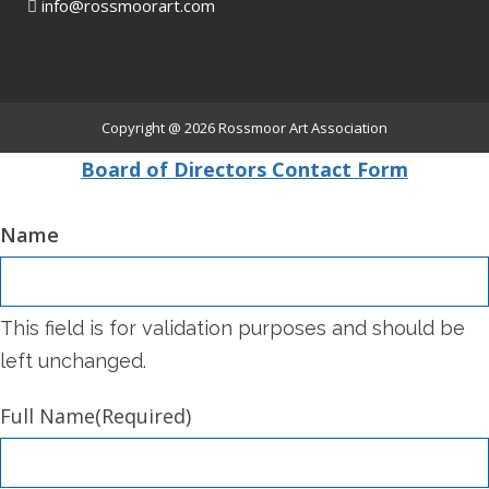
info@rossmoorart.com
Copyright @ 2026
Rossmoor Art Association
Board of Directors Contact Form
Name
This field is for validation purposes and should be
left unchanged.
Full Name
(Required)