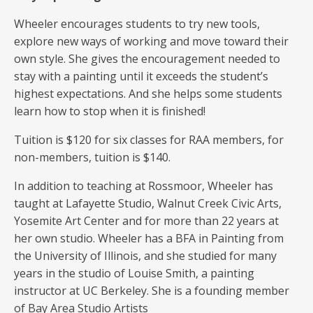
Wheeler encourages students to try new tools,
explore new ways of working and move toward their
own style. She gives the encouragement needed to
stay with a painting until it exceeds the student’s
highest expectations. And she helps some students
learn how to stop when it is finished!
Tuition is $120 for six classes for RAA members, for
non-members, tuition is $140.
In addition to teaching at Rossmoor, Wheeler has
taught at Lafayette Studio, Walnut Creek Civic Arts,
Yosemite Art Center and for more than 22 years at
her own studio. Wheeler has a BFA in Painting from
the University of Illinois, and she studied for many
years in the studio of Louise Smith, a painting
instructor at UC Berkeley. She is a founding member
of Bay Area Studio Artists