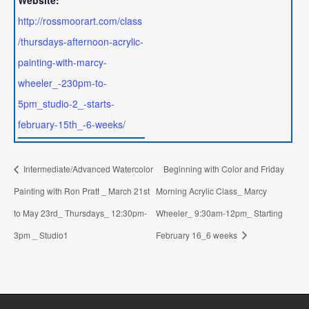
Website:
http://rossmoorart.com/class
/thursdays-afternoon-acrylic-
painting-with-marcy-
wheeler_-230pm-to-
5pm_studio-2_-starts-
february-15th_-6-weeks/
Intermediate/Advanced Watercolor
Beginning with Color and Friday
Painting with Ron Pratt _ March 21st
Morning Acrylic Class_ Marcy
to May 23rd_ Thursdays_ 12:30pm-
Wheeler_ 9:30am-12pm_ Starting
3pm _ Studio1
February 16_6 weeks