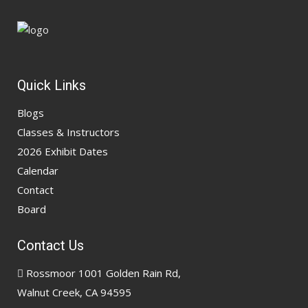
Quick Links
Blogs
Classes & Instructors
2026 Exhibit Dates
Calendar
Contact
Board
Contact Us
Rossmoor 1001 Golden Rain Rd,
Walnut Creek, CA 94595