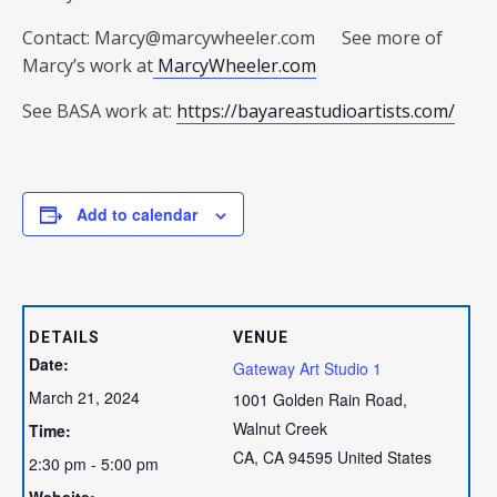
Contact: Marcy@marcywheeler.com See more of
Marcy’s work at
MarcyWheeler.com
See BASA work at:
https://bayareastudioartists.com/
Add to calendar
DETAILS
VENUE
Date:
Gateway Art Studio 1
March 21, 2024
1001 Golden Rain Road,
Walnut Creek
Time:
CA
,
CA
94595
United States
2:30 pm - 5:00 pm