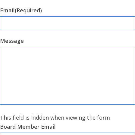
Email
(Required)
Message
This field is hidden when viewing the form
Board Member Email