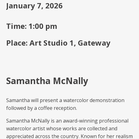
January 7, 2026
Time: 1:00 pm
Place: Art Studio 1, Gateway
Samantha McNally
Samantha will present a watercolor demonstration
followed by a coffee reception.
Samantha McNally is an award-winning professional
watercolor artist whose works are collected and
appreciated across the country. Known for her realism