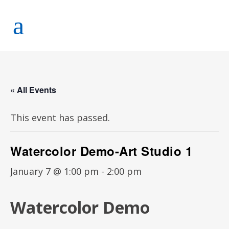
« All Events
This event has passed.
Watercolor Demo-Art Studio 1
January 7 @ 1:00 pm
-
2:00 pm
Watercolor Demo