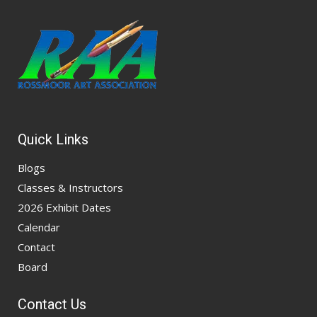
Quick Links
Blogs
Classes & Instructors
2026 Exhibit Dates
Calendar
Contact
Board
Contact Us