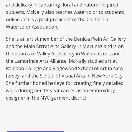
and delicacy in capturing floral and nature-inspired
subjects. McNally also teaches watercolor to students
online and is a past president of the California
Watercolor Association.
She is an artist member of the Benicia Plein Air Gallery
and the Main Strret Arts Gallery in Martinez and is on
the boards of Valley Art Gallery in Walnut Creek and
the Lamorinda Arts Alliance. McNally studied art at
Ramapo College and Ridgewood School of Art in New
Jersey, and the School of Visual Arts in New York City.
She further honed her eye for creating finely detailed
work during her 15-year career as an embroidery
designer in the NYC garment district.