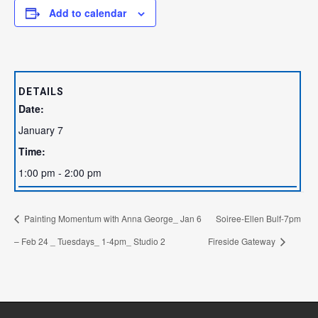
Add to calendar
DETAILS
Date:
January 7
Time:
1:00 pm - 2:00 pm
Painting Momentum with Anna George_ Jan 6
Soiree-Ellen Bulf-7pm
– Feb 24 _ Tuesdays_ 1-4pm_ Studio 2
Fireside Gateway