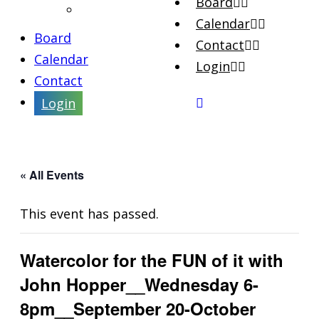
Board
Artist Interviews
Calendar
Board
Contact
Calendar
Login
Contact
Login
« All Events
This event has passed.
Watercolor for the FUN of it with
John Hopper__Wednesday 6-
8pm__September 20-October