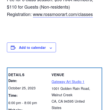
$110 for Guests (Non-residents)
Registration:
www.rossmoorart.com/classes
Add to calendar
DETAILS
VENUE
Date:
Gateway Art Studio 1
October 25, 2023
1001 Golden Rain Road,
Walnut Creek
Time:
CA
,
CA
94595
United
6:00 pm - 8:00 pm
States