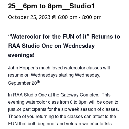
25__6pm to 8pm__Studio1
October 25, 2023 @ 6:00 pm
-
8:00 pm
“Watercolor for the FUN of it” Returns to
RAA Studio One on Wednesday
evenings!
John Hopper’s much loved watercolor classes will
resume on Wednesdays starting Wednesday,
th
September 20
in RAA Studio One at the Gateway Complex. This
evening watercolor class from 6 to 8pm will be open to
just 24 participants for the six week session of classes.
Those of you returning to the classes can attest to the
FUN that both beginner and veteran water-colorists