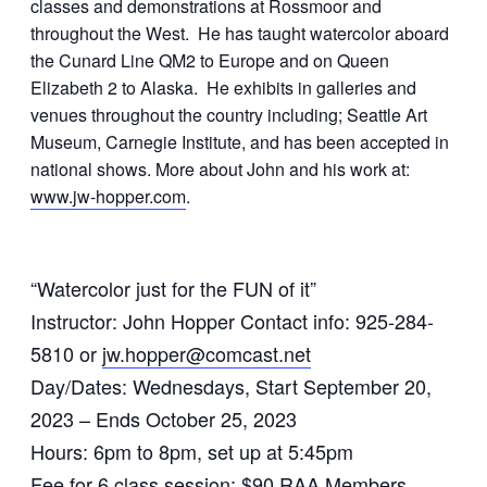
classes and demonstrations at Rossmoor and
throughout the West. He has taught watercolor aboard
the Cunard Line QM2 to Europe and on Queen
Elizabeth 2 to Alaska. He exhibits in galleries and
venues throughout the country including; Seattle Art
Museum, Carnegie Institute, and has been accepted in
national shows. More about John and his work at:
www.jw-hopper.com
.
“Watercolor just for the FUN of it”
Instructor: John Hopper Contact info: 925-284-
5810 or
jw.hopper@comcast.net
Day/Dates: Wednesdays, Start September 20,
2023 – Ends October 25, 2023
Hours: 6pm to 8pm, set up at 5:45pm
Fee for 6 class session: $90 RAA Members,