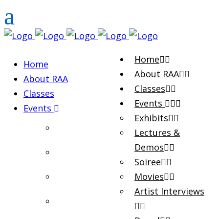
Home
Home
About RAA
About RAA
Classes
Classes
Events
Events
Exhibits
Exhibits
Lectures &
Demos
Lectures & Demos
Soiree
Soiree
Movies
Artist Interviews
Movies