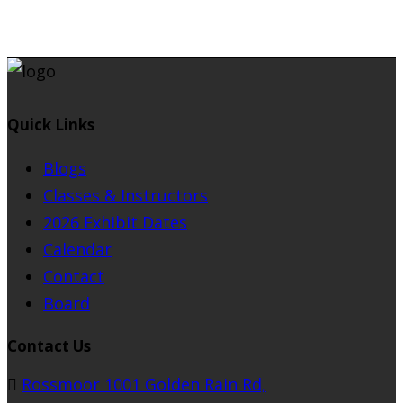
Quick Links
Blogs
Classes & Instructors
2026 Exhibit Dates
Calendar
Contact
Board
Contact Us
Rossmoor 1001 Golden Rain Rd,