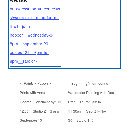
Website:
http://rossmoorart.com/clas
s/watercolor-for-the-fun-of-
it-with-john-
hopper__wednesday-6-
8pm__september-20-
october-25__6pm-to-
8pm__studio1/
Paints ~ Papers ~
Beginning/Intermediate
Prints with Anna
Watercolor Painting with Ron
George__Wednesday 9:30-
Pratt__Thurs 9 am to
12:30__Studio 2__Starts
11:30am__Sept 21- Nov
September 13
30__Studio 1