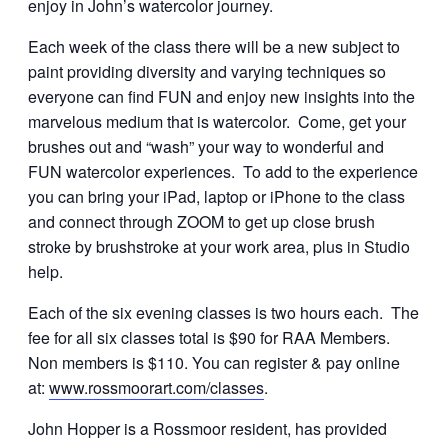
enjoy in John’s watercolor journey.
Each week of the class there will be a new subject to
paint providing diversity and varying techniques so
everyone can find FUN and enjoy new insights into the
marvelous medium that is watercolor. Come, get your
brushes out and “wash” your way to wonderful and
FUN watercolor experiences. To add to the experience
you can bring your iPad, laptop or iPhone to the class
and connect through ZOOM to get up close brush
stroke by brushstroke at your work area, plus in Studio
help.
Each of the six evening classes is two hours each. The
fee for all six classes total is $90 for RAA Members.
Non members is $110. You can register & pay online
at:
www.rossmoorart.com/classes
.
John Hopper is a Rossmoor resident, has provided