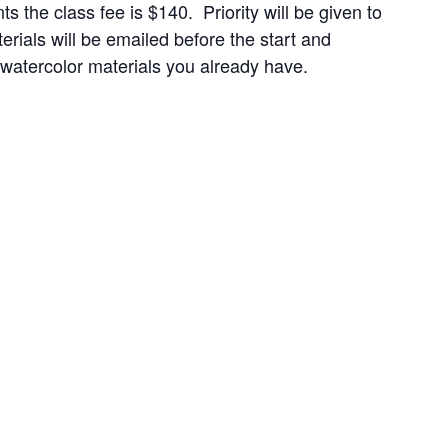
the class fee is $140. Priority will be given to
als will be emailed before the start and
y watercolor materials you already have.