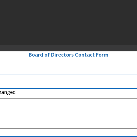
Board of Directors Contact Form
changed.