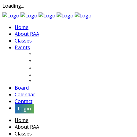
Loading...
Home
About RAA
Classes
Events
Exhibits
Lectures & Demos
Soiree
Movies
Artist Interviews
Board
Calendar
Contact
Login
Home
About RAA
Classes