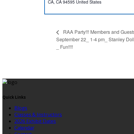
CA
,
CA
94595
United States
RAA Party!!! Members and Guest
September 22_ 1-4 pm_ Stanley Doll
_ Fun!!!!
Quick Links
Blogs
Classes & Instructors
2026 Exhibit Dates
Calendar