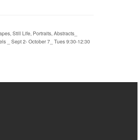
es, Still Life, Portraits, Abstracts_
els _ Sept 2- October 7_ Tues 9:30-12:30