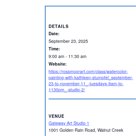
DETAILS
Date:
September 23, 2025
Time:
9:00 am - 11:30 am
Website:
https://rossmoorart.com/class/watercolor-
painting-with-kathleen-stumpfel_september-
23-to-november-11_-tuesdays-9am-to-
1130pm_-studio-2/
VENUE
Gateway Art Studio 1
1001 Golden Rain Road, Walnut Creek