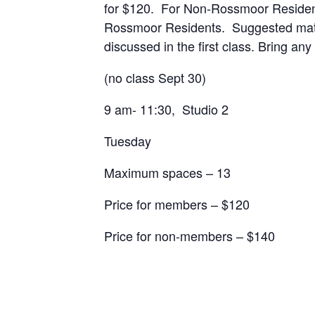
for $120. For Non-Rossmoor Residents 
Rossmoor Residents. Suggested materi
discussed in the first class. Bring an
(no class Sept 30)
9 am- 11:30, Studio 2
Tuesday
Maximum spaces – 13
Price for members – $120
Price for non-members – $140