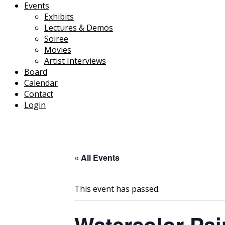
Events
Exhibits
Lectures & Demos
Soiree
Movies
Artist Interviews
Board
Calendar
Contact
Login
« All Events
This event has passed.
Watercolor Pai