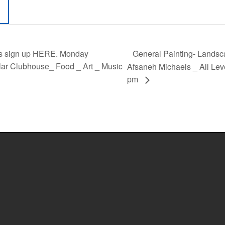
General Painting- Landscap
s sign up HERE. Monday
ar Clubhouse_ Food _ Art _ Music
Afsaneh Michaels _ All Lev
pm