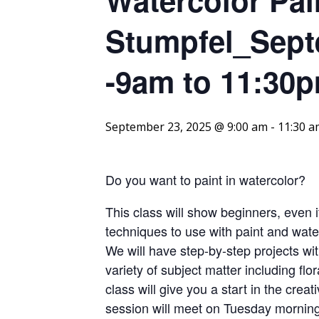
Stumpfel_Sept
-9am to 11:30p
September 23, 2025 @ 9:00 am
-
11:30 a
Do you want to paint in watercolor?
This class will show beginners, even i
techniques to use with paint and water
We will have step-by-step projects wit
variety of subject matter including flor
class will give you a start in the cre
session will meet on Tuesday mornin