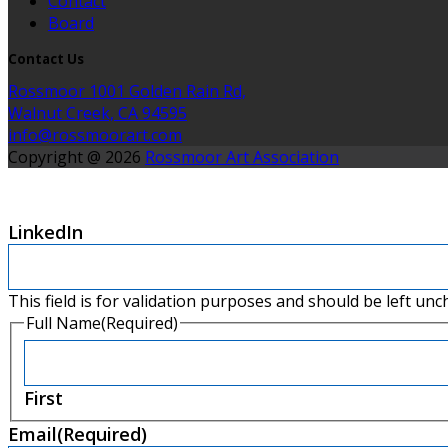
Contact
Board
Contact Us
Rossmoor 1001 Golden Rain Rd,
Walnut Creek, CA 94595
info@rossmoorart.com
Copyright @ 2026
Rossmoor Art Association
LinkedIn
This field is for validation purposes and should be left un
Full Name
(Required)
First
Email
(Required)