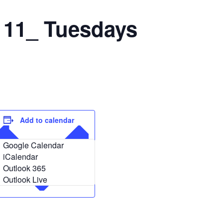
 11_ Tuesdays
Add to calendar
Google Calendar
iCalendar
Outlook 365
Outlook Live