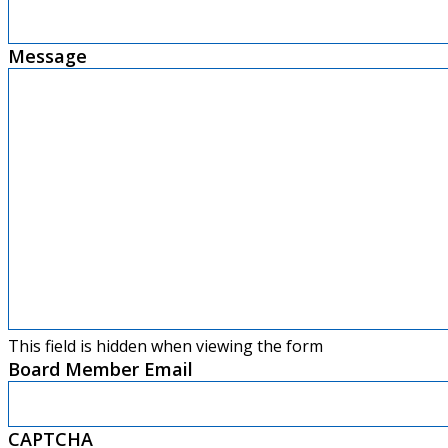
Message
This field is hidden when viewing the form
Board Member Email
CAPTCHA