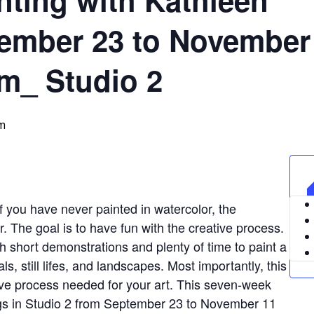
ember 23 to November
m_ Studio 2
m
f you have never painted in watercolor, the
. The goal is to have fun with the creative process.
h short demonstrations and plenty of time to paint a
als, still lifes, and landscapes. Most importantly, this
ative process needed for your art. This seven-week
gs in Studio 2 from September 23 to November 11