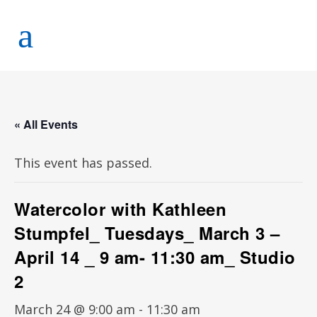
« All Events
This event has passed.
Watercolor with Kathleen
Stumpfel_ Tuesdays_ March 3 –
April 14 _ 9 am- 11:30 am_ Studio
2
March 24 @ 9:00 am
-
11:30 am