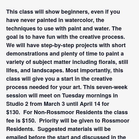
This class will show beginners, even if you
have never painted in watercolor, the
techniques to use with paint and water. The
goal is to have fun with the creative process.
We will have step-by-step projects with short
demonstrations and plenty of time to paint a
variety of subject matter including florals, still
lifes, and landscapes. Most importantly, this
class will give you a start in the creative
process needed for your art. This seven-week
session will meet on Tuesday mornings in
Studio 2 from March 3 until April 14 for
$130. For Non-Rossmoor Residents the class
fee is $150. Priority will be given to Rossmoor
Residents. Suggested materials will be
emailed before the start and discussed in the