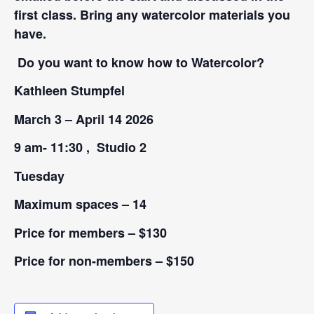
first class. Bring any watercolor materials you
have.
Do you want to know how to Watercolor?
Kathleen Stumpfel
March 3 – April 14 2026
9 am- 11:30 , Studio 2
Tuesday
Maximum spaces – 14
Price for members – $130
Price for non-members – $150