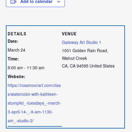
Add to calendar
DETAILS
VENUE
Date:
Gateway Art Studio 1
March 24
1001 Golden Rain Road,
Walnut Creek
Time:
CA
,
CA
94595
United States
9:00 am - 11:30 am
Website:
https://rossmoorart.com/clas
s/watercolor-with-kathleen-
stumpfel_-tuesdays_-march-
3-april-14-_-9-am-1130-
am_-studio-2/