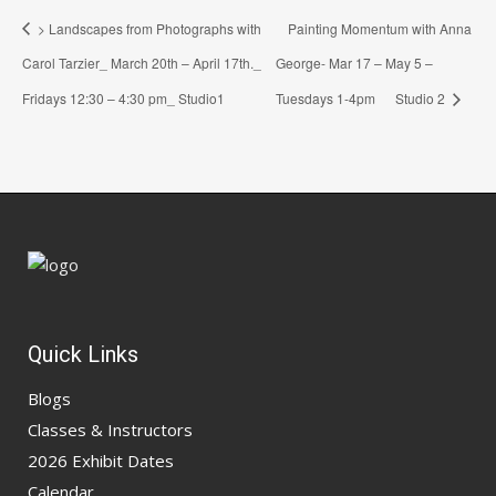
> Landscapes from Photographs with
Painting Momentum with Anna
Carol Tarzier_ March 20th – April 17th._
George- Mar 17 – May 5 –
Fridays 12:30 – 4:30 pm_ Studio1
Tuesdays 1-4pm Studio 2
Quick Links
Blogs
Classes & Instructors
2026 Exhibit Dates
Calendar