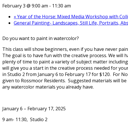
February 3 @ 9:00 am
-
11:30 am
«
Year of the Horse: Mixed Media Workshop with Colle
General Painting- Landscapes, Still Life, Portraits, 
Do you want to paint in watercolor?
This class will show beginners, even if you have never pain
The goal is to have fun with the creative process. We will
plenty of time to paint a variety of subject matter including 
will give you a start in the creative process needed for y
in Studio 2 from January 6 to February 17 for $120. For Non
given to Rossmoor Residents. Suggested materials will be em
any watercolor materials you already have.
January 6 – February 17, 2025
9 am- 11:30, Studio 2