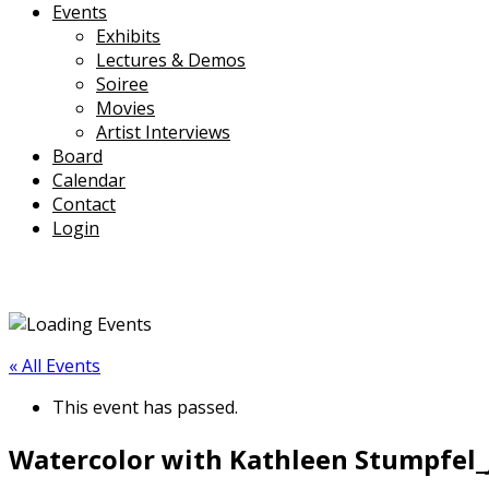
Events
Exhibits
Lectures & Demos
Soiree
Movies
Artist Interviews
Board
Calendar
Contact
Login
« All Events
This event has passed.
Watercolor with Kathleen Stumpfel_Ja