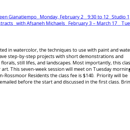
en Gianatiempo_ Monday, February 2 _ 9:30 to 12 _Studio 1
Abstracts _with Afsaneh Michaels_ February 3 – March 17 _ Tu
ted in watercolor, the techniques to use with paint and wate
 have step-by-step projects with short demonstrations and
florals, still lifes, and landscapes. Most importantly, this cla
our art. This seven-week session will meet on Tuesday mornin
-Rossmoor Residents the class fee is $140. Priority will be
ailed before the start and discussed in the first class. Bri