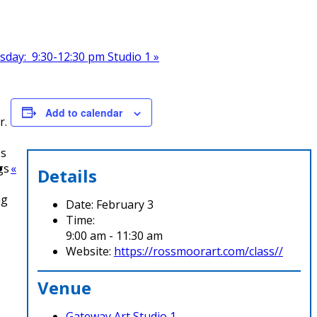
esday: 9:30-12:30 pm Studio 1
»
Add to calendar
r.
ss
gs
«
Details
ng
Date:
February 3
Time:
9:00 am - 11:30 am
Website:
https://rossmoorart.com/class//
Venue
Gateway Art Studio 1