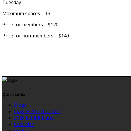
Tuesday
Maximum spaces – 13
Price for members – $120
Price for non-members – $140
Quick Links
Blogs
Classes & Instructors
2026 Exhibit Dates
Calendar
Contact