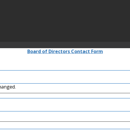
Board of Directors Contact Form
changed.