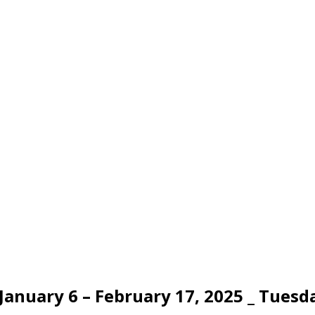
nuary 6 – February 17, 2025 _ Tuesday