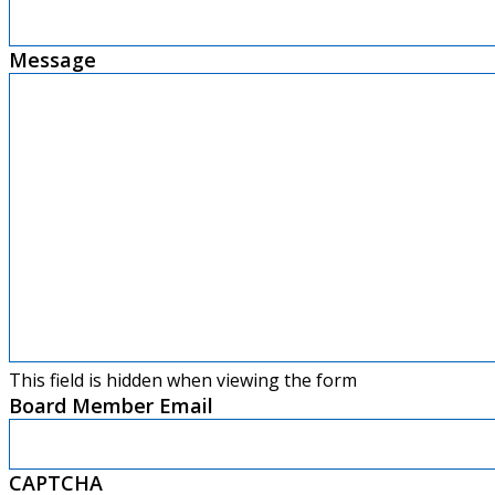
Message
This field is hidden when viewing the form
Board Member Email
CAPTCHA