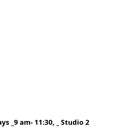
s _9 am- 11:30, _ Studio 2