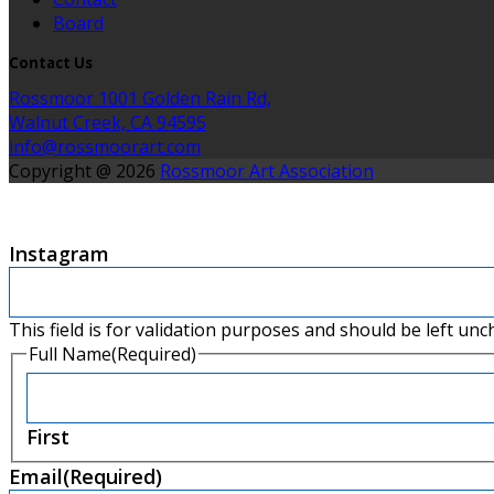
Board
Contact Us
Rossmoor 1001 Golden Rain Rd,
Walnut Creek, CA 94595
info@rossmoorart.com
Copyright @ 2026
Rossmoor Art Association
Instagram
This field is for validation purposes and should be left un
Full Name
(Required)
First
Email
(Required)