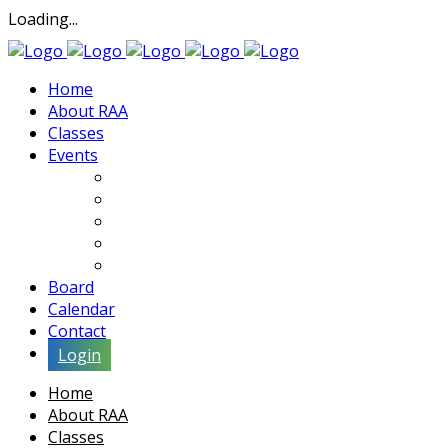
Loading...
Home
About RAA
Classes
Events
Exhibits
Lectures & Demos
Soiree
Movies
Artist Interviews
Board
Calendar
Contact
Login
Home
About RAA
Classes