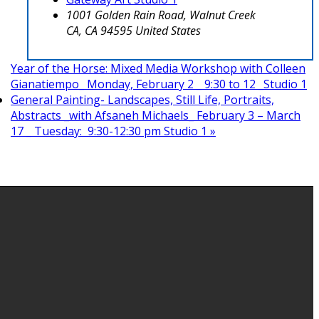
1001 Golden Rain Road, Walnut Creek
CA
,
CA
94595
United States
Year of the Horse: Mixed Media Workshop with Colleen
Gianatiempo_ Monday, February 2 _ 9:30 to 12 _Studio 1
General Painting- Landscapes, Still Life, Portraits,
Abstracts _with Afsaneh Michaels_ February 3 – March
17 _ Tuesday: 9:30-12:30 pm Studio 1
»