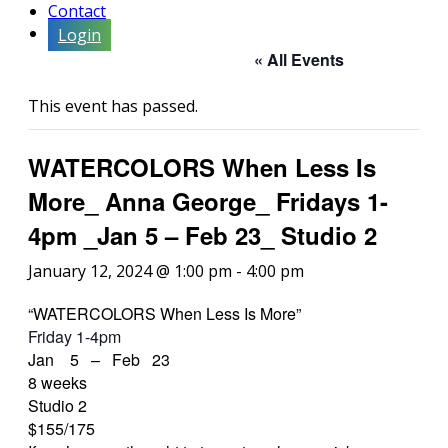
Contact
Login
« All Events
This event has passed.
WATERCOLORS When Less Is
More_ Anna George_ Fridays 1-
4pm _Jan 5 – Feb 23_ Studio 2
January 12, 2024 @ 1:00 pm
-
4:00 pm
“WATERCOLORS When Less Is More”
Friday 1-4pm
Jan 5 – Feb 23
8 weeks
Studio 2
$155/175