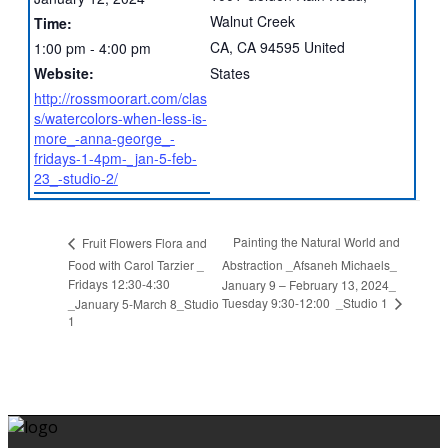
Walnut Creek
Time:
CA
,
CA
94595
United
1:00 pm - 4:00 pm
Website:
States
http://rossmoorart.com/clas
s/watercolors-when-less-is-
more_-anna-george_-
fridays-1-4pm-_jan-5-feb-
23_-studio-2/
Painting the Natural World and
Fruit Flowers Flora and
Food with Carol Tarzier _
Abstraction _Afsaneh Michaels_
Fridays 12:30-4:30
January 9 – February 13, 2024_
Tuesday 9:30-12:00 _Studio 1
_January 5-March 8_Studio
1