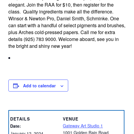
elegant. Join the RAA for $10, then register for the
class. Quality ingredients make all the difference.
Winsor & Newton Pro, Daniel Smith, Schminke. One
can start with a handful of select pigments and brushes,
plus Arches cold-pressed papers. Call me for extra
details (925) 783 9000. Welcome aboard, see you in
the bright and shiny new year!
Add to calendar
DETAILS
VENUE
Gateway Art Studio 1
Date:
1001 Golden Rain Road,
January 12, 2024