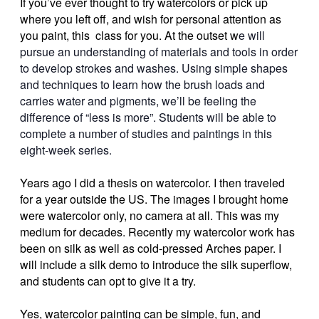
If you’ve ever thought to try watercolors or pick up
where you left off, and wish for personal attention as
you paint, this class for you. At the outset w
e will
pursue an understanding of materials and tools in order
to develop strokes and washes. Using simple shapes
and techniques to learn how the brush loads and
carries water and pigments, we’ll be feeling the
difference of “less is more”. Students will be able to
complete a number of studies and paintings in this
eight-week series.
Years ago I did a thesis on watercolor. I then traveled
for a year outside the US. The images I brought home
were watercolor only, no camera at all. This was my
medium for decades. Recently my watercolor work has
been on silk as well as cold-pressed Arches paper. I
will include a silk demo to introduce the silk superflow,
and students can opt to give it a try.
Yes, watercolor painting can be simple, fun, and