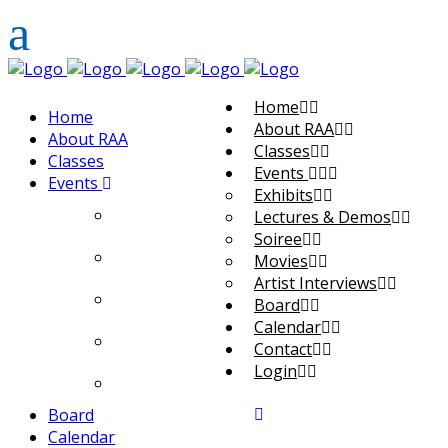
Home
Home
About RAA
About RAA
Classes
Classes
Events
Events
Exhibits
Exhibits
Lectures & Demos
Soiree
Lectures & Demos
Movies
Artist Interviews
Soiree
Board
Calendar
Movies
Contact
Login
Artist Interviews
Board
Calendar