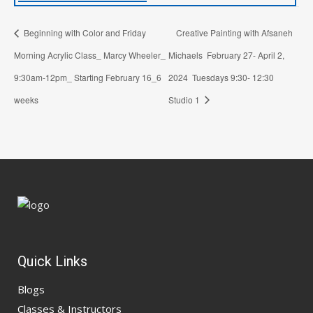
Beginning with Color and Friday
Creative Painting with Afsaneh
Morning Acrylic Class_ Marcy Wheeler_
Michaels February 27- April 2,
9:30am-12pm_ Starting February 16_6
2024 Tuesdays 9:30- 12:30
weeks
Studio 1
Quick Links
Blogs
Classes & Instructors