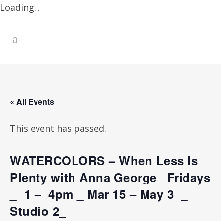
Loading...
« All Events
This event has passed.
WATERCOLORS – When Less Is
Plenty with Anna George_ Fridays
_ 1 – 4pm _ Mar 15 – May 3 _
Studio 2_