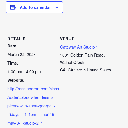
Add to calendar
DETAILS
VENUE
Date:
Gateway Art Studio 1
March 22, 2024
1001 Golden Rain Road,
Walnut Creek
Time:
CA
,
CA
94595
United States
1:00 pm - 4:00 pm
Website:
http://rossmoorart.com/class
/watercolors-when-less-is-
plenty-with-anna-george_-
fridays-_-1-4pm-_-mar-15-
may-3-_-studio-2_/