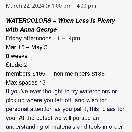
March 22, 2024 @ 1:00 pm
-
4:00 pm
WATERCOLORS – When Less Is Plenty
with Anna George
Friday afternoons 1 –
4pm
Mar 15 – May 3
8 weeks
Studio 2
members $165__ non members $185
M
ax spaces 13
If you’ve ever thought to try watercolors or
pick up where you left off, and wish for
personal attention as you paint, this class for
you. At the outset we will pursue an
understanding of materials and tools in order