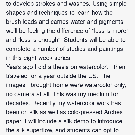
to develop strokes and washes. Using simple
shapes and techniques to learn how the
brush loads and carries water and pigments,
we’ll be feeling the difference of “less is more”
and “less is enough”. Students will be able to
complete a number of studies and paintings
in this eight-week series.
Years ago I did a thesis on watercolor. I then I
traveled for a year outside the US. The
images I brought home were watercolor only,
no camera at all. This was my medium for
decades. Recently my watercolor work has
been on silk as well as cold-pressed Arches
paper. I will include a silk demo to introduce
the silk superflow, and students can opt to