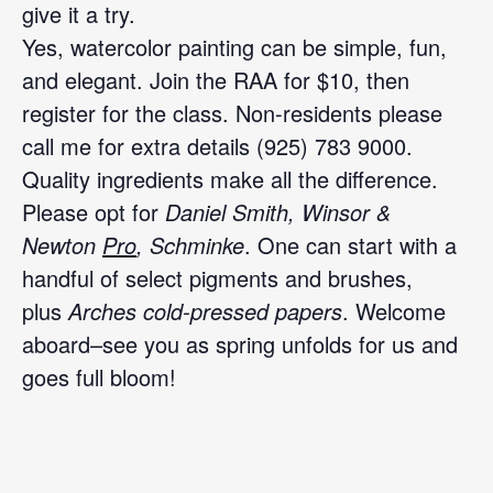
give it a try.
Yes, watercolor painting can be simple, fun,
and elegant. Join the RAA for $10, then
register for the class. Non-residents please
call me for extra details (925) 783 9000.
Quality ingredients make all the difference.
Please opt for
Daniel Smith,
Winsor &
Newton
Pro
,
Schminke
. One can start with a
handful of select pigments and brushes,
plus
Arches cold-pressed papers
. Welcome
aboard–see you as spring unfolds for us and
goes full bloom!