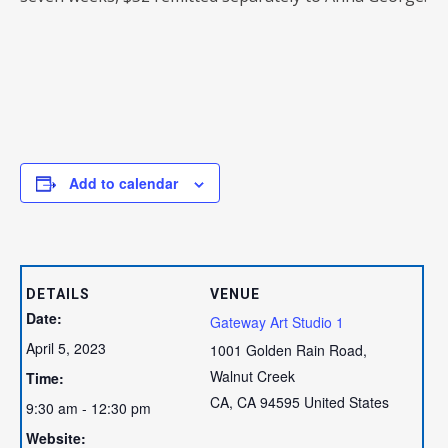
Add to calendar
DETAILS
VENUE
Date:
Gateway Art Studio 1
April 5, 2023
1001 Golden Rain Road,
Walnut Creek
Time:
CA
,
CA
94595
United States
9:30 am - 12:30 pm
Website: