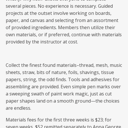
several pieces. No experience is necessary. Guided
projects at the outset involve working on boards,
paper, and canvas and selecting from an assortment
of provided ingredients. Members then utilize their
own materials, or if preferred, continue with materials
provided by the instructor at cost.
Collect the finest found materials–thread, mesh, music
sheets, straw, bits of nature, foils, shavings, tissue
papers, string, the odd finds. Tools and adhesives for
assembling are provided. Even simple pen marks over
a sweeping swath of paint work magic, just as cut
paper shapes land on a smooth ground—the choices
are endless.
Materials fees for the first three weeks is $23; for
seven weeks, $52 remitted separately to Anna George.