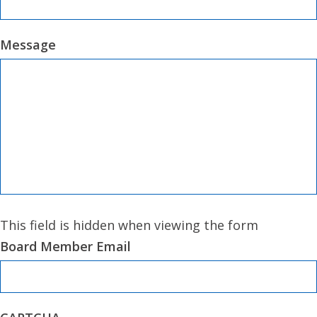
Message
This field is hidden when viewing the form
Board Member Email