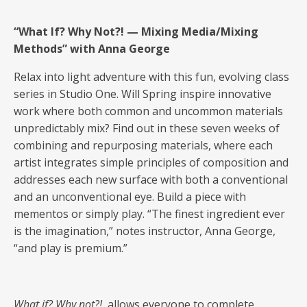
“What If? Why Not?! — Mixing Media/Mixing
Methods” with Anna George
Relax into light adventure with this fun, evolving class
series in Studio One. Will Spring inspire innovative
work where both common and uncommon materials
unpredictably mix? Find out in these seven weeks of
combining and repurposing materials, where each
artist integrates simple principles of composition and
addresses each new surface with both a conventional
and an unconventional eye. Build a piece with
mementos or simply play. “The finest ingredient ever
is the imagination,” notes instructor, Anna George,
“and play is premium.”
What if? Why not?!
allows everyone to complete