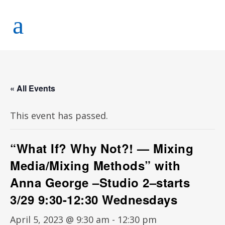
« All Events
This event has passed.
“What If? Why Not?! — Mixing
Media/Mixing Methods” with
Anna George –Studio 2–starts
3/29 9:30-12:30 Wednesdays
April 5, 2023 @ 9:30 am
-
12:30 pm