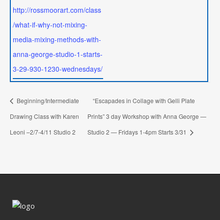
http://rossmoorart.com/class
/what-if-why-not-mixing-
media-mixing-methods-with-
anna-george-studio-1-starts-
3-29-930-1230-wednesdays/
Beginning/Intermediate
“Escapades in Collage with Gelli Plate
Drawing Class with Karen
Prints” 3 day Workshop with Anna George —
Leoni –2/7-4/11 Studio 2
Studio 2 — Fridays 1-4pm Starts 3/31