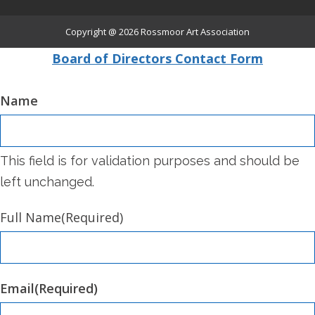
Copyright @ 2026
Rossmoor Art Association
Board of Directors Contact Form
Name
This field is for validation purposes and should be
left unchanged.
Full Name
(Required)
Email
(Required)