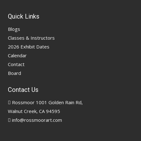
Quick Links
Blogs
Classes & Instructors
2026 Exhibit Dates
Calendar
Contact
Board
Contact Us
Rossmoor 1001 Golden Rain Rd,
Walnut Creek, CA 94595
info@rossmoorart.com