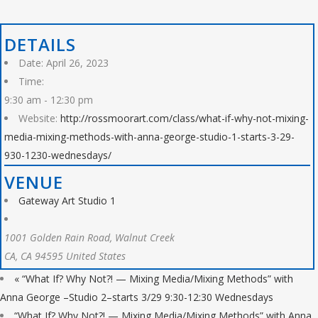
DETAILS
Date:
April 26, 2023
Time:
9:30 am - 12:30 pm
Website:
http://rossmoorart.com/class/what-if-why-not-mixing-
media-mixing-methods-with-anna-george-studio-1-starts-3-29-
930-1230-wednesdays/
VENUE
Gateway Art Studio 1
1001 Golden Rain Road, Walnut Creek
CA
,
CA
94595
United States
«
“What If? Why Not?! — Mixing Media/Mixing Methods” with
Anna George –Studio 2–starts 3/29 9:30-12:30 Wednesdays
“What If? Why Not?! — Mixing Media/Mixing Methods” with Anna