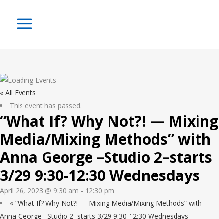
« All Events
This event has passed.
“What If? Why Not?! — Mixing
Media/Mixing Methods” with
Anna George –Studio 2–starts
3/29 9:30-12:30 Wednesdays
April 26, 2023 @ 9:30 am
-
12:30 pm
«
“What If? Why Not?! — Mixing Media/Mixing Methods” with
Anna George –Studio 2–starts 3/29 9:30-12:30 Wednesdays