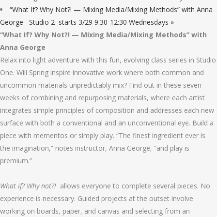
“What If? Why Not?! — Mixing Media/Mixing Methods” with Anna
George –Studio 2–starts 3/29 9:30-12:30 Wednesdays
»
“What If? Why Not?! — Mixing Media/Mixing Methods” with
Anna George
Relax into light adventure with this fun, evolving class series in Studio
One. Will Spring inspire innovative work where both common and
uncommon materials unpredictably mix? Find out in these seven
weeks of combining and repurposing materials, where each artist
integrates simple principles of composition and addresses each new
surface with both a conventional and an unconventional eye. Build a
piece with mementos or simply play. “The finest ingredient ever is
the imagination,” notes instructor, Anna George, “and play is
premium.”
What if? Why not?!
allows everyone to complete several pieces. No
experience is necessary. Guided projects at the outset involve
working on boards, paper, and canvas and selecting from an