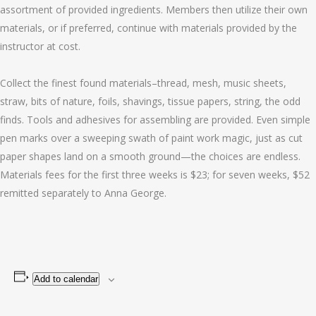
assortment of provided ingredients. Members then utilize their own
materials, or if preferred, continue with materials provided by the
instructor at cost.
Collect the finest found materials–thread, mesh, music sheets,
straw, bits of nature, foils, shavings, tissue papers, string, the odd
finds. Tools and adhesives for assembling are provided. Even simple
pen marks over a sweeping swath of paint work magic, just as cut
paper shapes land on a smooth ground—the choices are endless.
Materials fees for the first three weeks is $23; for seven weeks, $52
remitted separately to Anna George.
Add to calendar