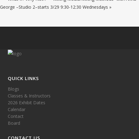
George –Studio 2–starts 3/29 9:30-12:30 Wednesdays
»
QUICK LINKS
Blogs
Classes & Instructors
2026 Exhibit Dates
Calendar
Contact
Board
CONTACT US