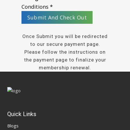
Conditions
*
Once Submit you will be redirected
to our secure payment page.
Please follow the instructions on
the payment page to finalize your
membership renewal.
Quick Links
Blogs