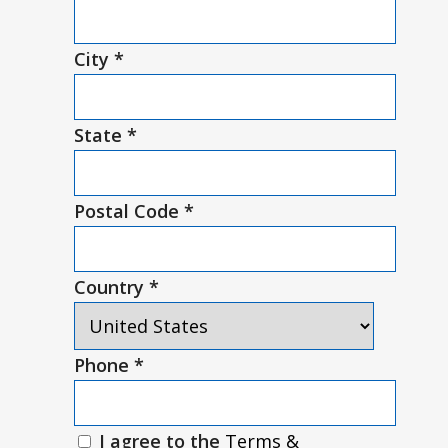
City
*
State
*
Postal Code
*
Country
*
Phone
*
I agree to the
Terms &