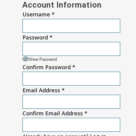
Account Information
Username
*
Password
*
Show Password
Confirm Password
*
Email Address
*
Confirm Email Address
*