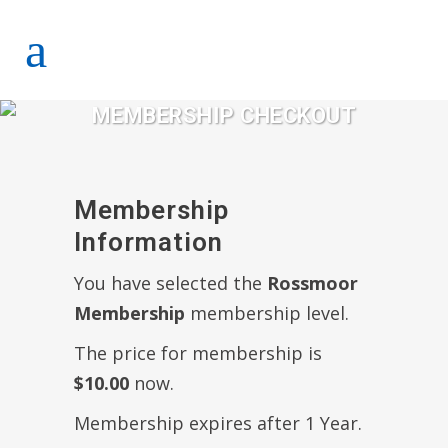
MEMBERSHIP CHECKOUT
Membership
Information
You have selected the
Rossmoor
Membership
membership level.
The price for membership is
$10.00
now.
Membership expires after 1 Year.