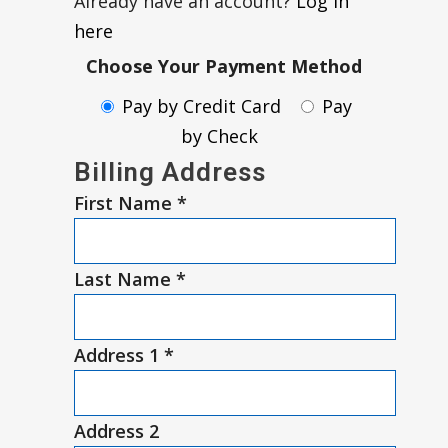
Already have an account?
Log in
here
Choose Your Payment Method
Pay by Credit Card
Pay
by Check
Billing Address
First Name
*
Last Name
*
Address 1
*
Address 2