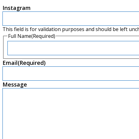
Instagram
This field is for validation purposes and should be left un
Full Name
(Required)
Email
(Required)
Message