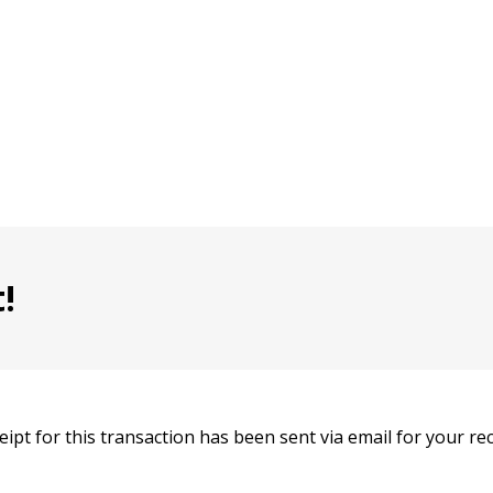
!
eipt for this transaction has been sent via email for your re