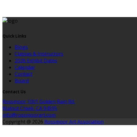
Quick Links
Blogs
Classes & Instructors
2026 Exhibit Dates
Calendar
Contact
Board
Contact Us
Rossmoor 1001 Golden Rain Rd,
Walnut Creek, CA 94595
info@rossmoorart.com
Copyright @ 2026
Rossmoor Art Association