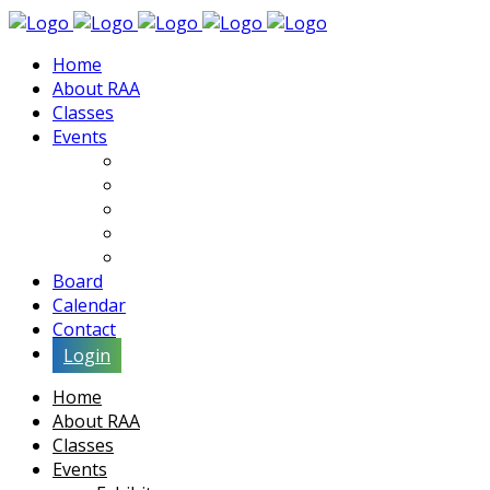
Home
About RAA
Classes
Events
Exhibits
Lectures & Demos
Soiree
Movies
Artist Interviews
Board
Calendar
Contact
Login
Home
About RAA
Classes
Events