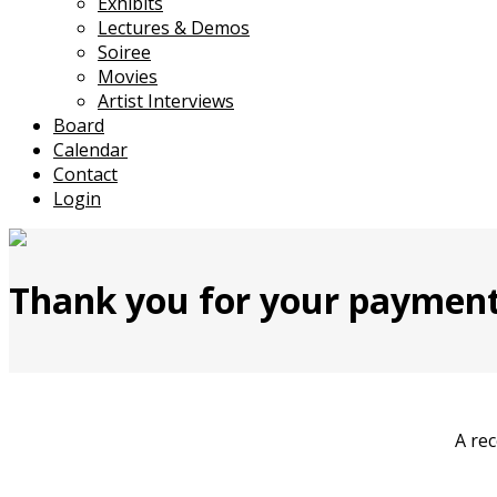
Exhibits
Lectures & Demos
Soiree
Movies
Artist Interviews
Board
Calendar
Contact
Login
Thank you for your payment
A rec