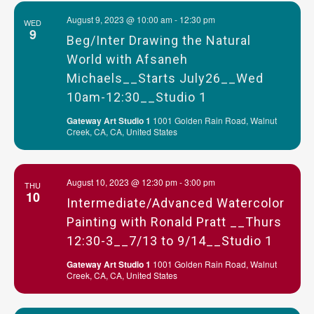
August 9, 2023 @ 10:00 am
-
12:30 pm
WED
9
Beg/Inter Drawing the Natural
World with Afsaneh
Michaels__Starts July26__Wed
10am-12:30__Studio 1
Gateway Art Studio 1
1001 Golden Rain Road, Walnut
Creek, CA, CA, United States
August 10, 2023 @ 12:30 pm
-
3:00 pm
THU
10
Intermediate/Advanced Watercolor
Painting with Ronald Pratt __Thurs
12:30-3__7/13 to 9/14__Studio 1
Gateway Art Studio 1
1001 Golden Rain Road, Walnut
Creek, CA, CA, United States