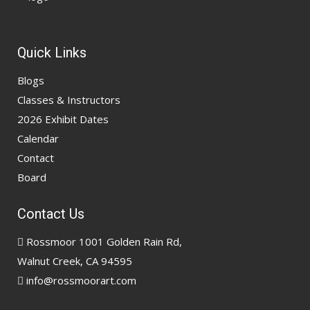
Quick Links
Blogs
Classes & Instructors
2026 Exhibit Dates
Calendar
Contact
Board
Contact Us
Rossmoor 1001 Golden Rain Rd,
Walnut Creek, CA 94595
info@rossmoorart.com