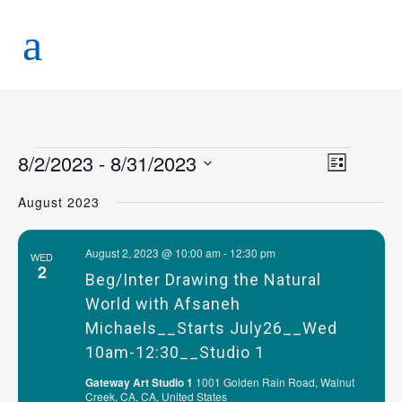
8/2/2023
 - 
8/31/2023
Views
Event
List
Views
Naviga
Select
August 2023
Navigat
date.
August 2, 2023 @ 10:00 am
-
12:30 pm
WED
2
Beg/Inter Drawing the Natural
World with Afsaneh
Michaels__Starts July26__Wed
10am-12:30__Studio 1
Gateway Art Studio 1
1001 Golden Rain Road, Walnut
Creek, CA, CA, United States