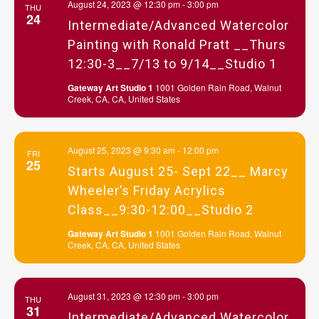
August 24, 2023 @ 12:30 pm
-
3:00 pm
THU
24
Intermediate/Advanced Watercolor
Painting with Ronald Pratt __Thurs
12:30-3__7/13 to 9/14__Studio 1
Gateway Art Studio 1
1001 Golden Rain Road, Walnut
Creek, CA, CA, United States
August 25, 2023 @ 9:30 am
-
12:00 pm
FRI
25
Starts August 25- Sept 22__ Marcy
Wheeler’s Friday Acrylics
Class__9:30-12:00__Studio 2
Gateway Art Studio 1
1001 Golden Rain Road, Walnut
Creek, CA, CA, United States
August 31, 2023 @ 12:30 pm
-
3:00 pm
THU
31
Intermediate/Advanced Watercolor