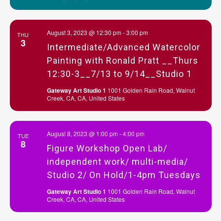
August 3, 2023 @ 12:30 pm
-
3:00 pm
THU
3
Intermediate/Advanced Watercolor
Painting with Ronald Pratt __Thurs
12:30-3__7/13 to 9/14__Studio 1
Gateway Art Studio 1
1001 Golden Rain Road, Walnut
Creek, CA, CA, United States
August 8, 2023 @ 1:00 pm
-
4:00 pm
TUE
8
Figure Workshop Open Lab/
independent work/ multi-media/
Studio 2/ On Hold/1-4pm Tuesdays
Gateway Art Studio 1
1001 Golden Rain Road, Walnut
Creek, CA, CA, United States