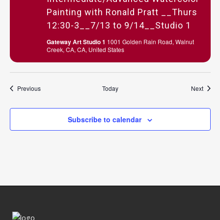
Painting with Ronald Pratt __Thurs
12:30-3__7/13 to 9/14__Studio 1
Gateway Art Studio 1
1001 Golden Rain Road, Walnut
Creek, CA, CA, United States
Events
Event
Previous
Today
Next
Subscribe to calendar