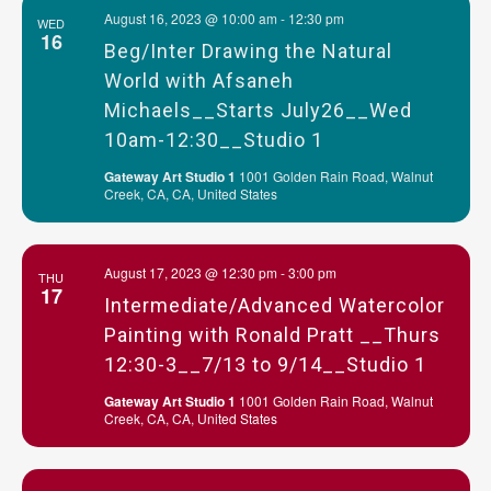
August 16, 2023 @ 10:00 am
-
12:30 pm
WED
16
Beg/Inter Drawing the Natural
World with Afsaneh
Michaels__Starts July26__Wed
10am-12:30__Studio 1
Gateway Art Studio 1
1001 Golden Rain Road, Walnut
Creek, CA, CA, United States
August 17, 2023 @ 12:30 pm
-
3:00 pm
THU
17
Intermediate/Advanced Watercolor
Painting with Ronald Pratt __Thurs
12:30-3__7/13 to 9/14__Studio 1
Gateway Art Studio 1
1001 Golden Rain Road, Walnut
Creek, CA, CA, United States