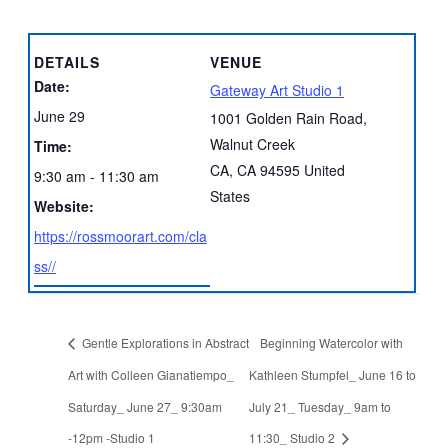
DETAILS
VENUE
Date:
Gateway Art Studio 1
June 29
1001 Golden Rain Road,
Walnut Creek
Time:
CA
,
CA
94595
United
9:30 am - 11:30 am
States
Website:
https://rossmoorart.com/cla
ss//
Gentle Explorations in Abstract
Beginning Watercolor with
Art with Colleen Gianatiempo_
Kathleen Stumpfel_ June 16 to
Saturday_ June 27_ 9:30am
July 21_ Tuesday_ 9am to
-12pm -Studio 1
11:30_ Studio 2