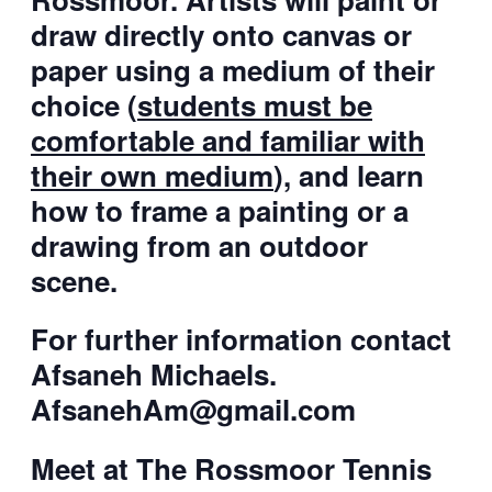
draw directly onto canvas or
paper using a medium of their
choice (
students must be
comfortable and familiar with
their own medium
), and learn
how to frame a painting or a
drawing from an outdoor
scene.
For further information contact
Afsaneh Michaels.
AfsanehAm@gmail.com
Meet at The Rossmoor Tennis