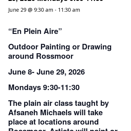
June 29 @ 9:30 am
-
11:30 am
“En
P
l
e
in
A
ire
”
Outdoor Painting or Drawing
around Rossmoor
June 8- June 29, 2026
Mondays 9:30-11:30
The plain air class taught by
Afsaneh Michaels will take
place at locations around
Rossmoor. Artists will paint or