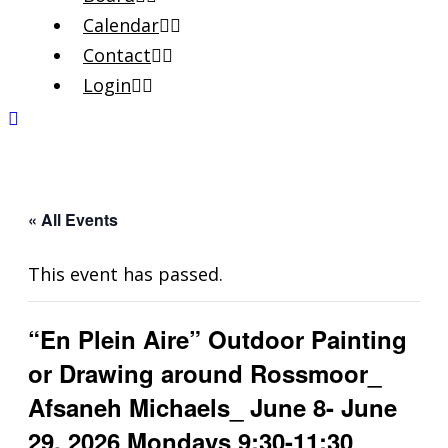
Calendar
Contact
Login
« All Events
This event has passed.
“En Plein Aire” Outdoor Painting
or Drawing around Rossmoor_
Afsaneh Michaels_ June 8- June
29, 2026 Mondays 9:30-11:30