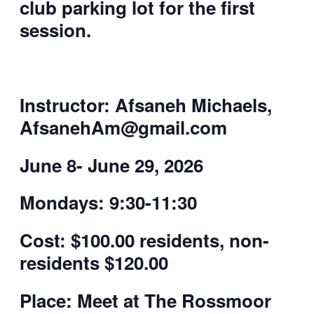
club parking lot for the first
session.
Instructor: Afsaneh Michaels,
AfsanehAm@gmail.com
June 8- June 29, 2026
Mondays: 9:30-11:30
Cost:
$100.00 residents, non-
residents $120.00
Place:
Meet at The Rossmoor