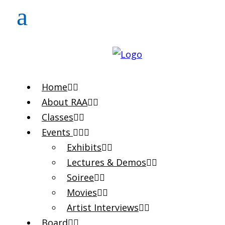
Home
About RAA
Classes
Events
Exhibits
Lectures & Demos
Soiree
Movies
Artist Interviews
Board