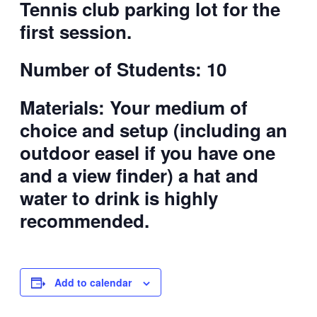
Tennis club parking lot for the
first session.
Number of Students: 10
Materials:
Your medium of
choice and setup (including an
outdoor easel if you have one
and a view finder)
a hat and
water to drink is highly
recommended.
Add to calendar