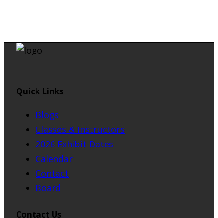
Quick Links
Blogs
Classes & Instructors
2026 Exhibit Dates
Calendar
Contact
Board
Contact Us